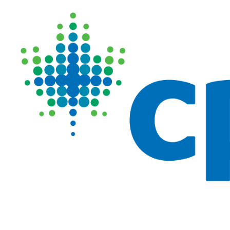
Image