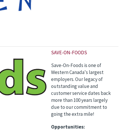
S
AVE-ON-FOODS
Save-On-Foods is one of
Western Canada's largest
employers. Our legacy of
outstanding value and
customer service dates back
more than 100 years largely
due to our commitment to
going the extra mile!
Opportunities: