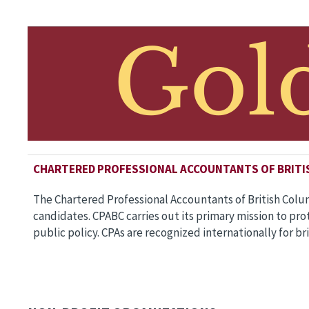
CHARTERED PROFESSIONAL ACCOUNTANTS OF BRITISH
The Chartered Professional Accountants of British Colu
candidates. CPABC carries out its primary mission to pr
public policy. CPAs are recognized internationally for br