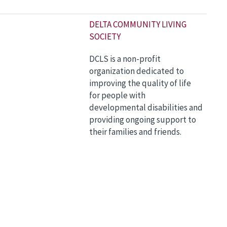
DELTA COMMUNITY LIVING
SOCIETY
DCLS is a non-profit
organization dedicated to
improving the quality of life
for people with
developmental disabilities and
providing ongoing support to
their families and friends.