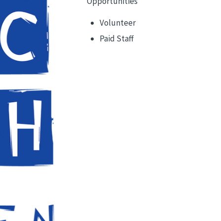
Opportunities
Volunteer
Paid Staff