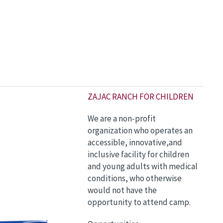
Z
AJAC RANCH FOR CHILDREN
We are a non-profit
organization who operates an
accessible, innovative,and
inclusive facility for children
and young adults with medical
conditions, who otherwise
would not have the
opportunity to attend camp.