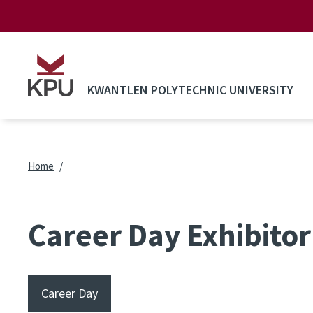
Skip to main content
KWANTLEN POLYTECHNIC UNIVERSITY
Breadcrumb
Home
Career Day Exhibitor 
Career Day