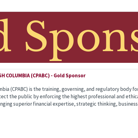
 COLUMBIA (CPABC) - Gold Sponsor
mbia (CPABC) is the training, governing, and regulatory body f
otect the public by enforcing the highest professional and eth
inging superior financial expertise, strategic thinking, business