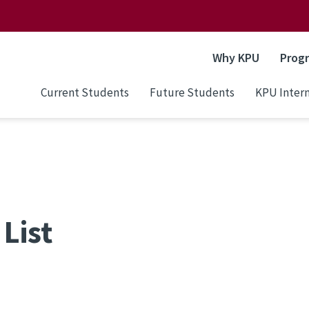
Why KPU
Prog
Current Students
Future Students
KPU Intern
List