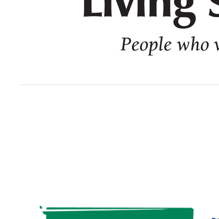
Image