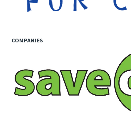
COMPANIES
Image