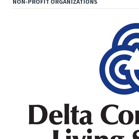
NON-PROFIT ORGANIZATIONS
Image