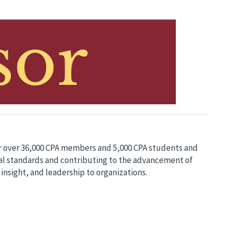
or over 36,000 CPA members and 5,000 CPA students and
ical standards and contributing to the advancement of
 insight, and leadership to organizations.