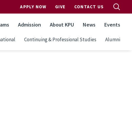
APPLY NOW
GIVE
CONTACT US
rams
Admission
About KPU
News
Events
ational
Continuing & Professional Studies
Alumni