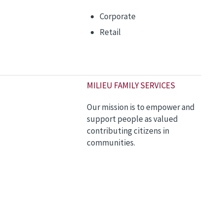
Corporate
Retail
M
ILIEU FAMILY SERVICES
Our mission is to empower and
support people as valued
contributing citizens in
communities.