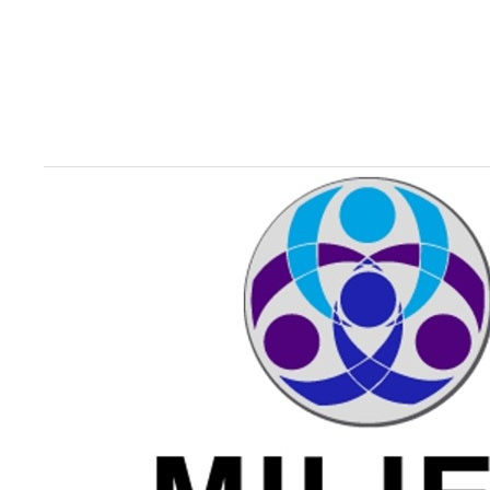
Image