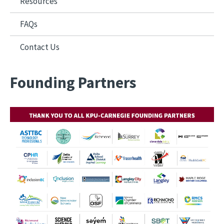
Resources
FAQs
Contact Us
Founding Partners