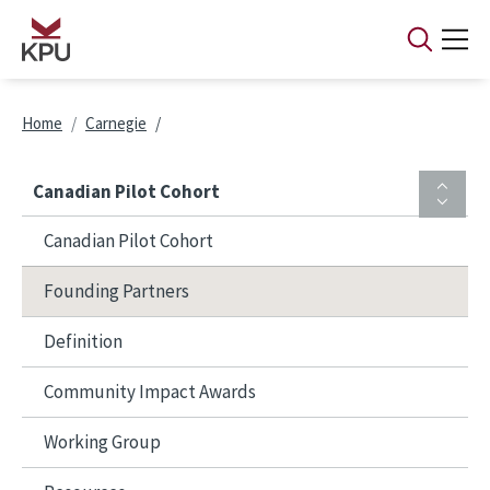
Skip to main content
Breadcrumb
Home
Carnegie
Canadian Pilot Cohort
Canadian Pilot Cohort
Founding Partners
Definition
Community Impact Awards
Working Group