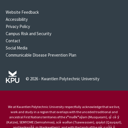
Website Feedback
Accessibility
Privacy Policy
Campus Risk and Security
Contact
Social Media
Communicable Disease Prevention Plan
© 2026 - Kwantlen Polytechnic University
We at Kwantlen Polytechnic University respectfully acknowledge that we live,
work and study in a region that overlaps with the unceded traditional and
ancestral First Nations territories of the xʷməθkʷəy̓əm (Musqueam), qi̓ cə̓ y̓
(Katzie), SEMYOME (Semiahmoo), scə̓ waθən (Tsawwassen), qiqéyt (Qayqayt),
and kwikwəƛ̓ə̓ m (Kwikwetlem); and with the lands of the qw̓ ɑ:nƛ̓ə̓ n̓