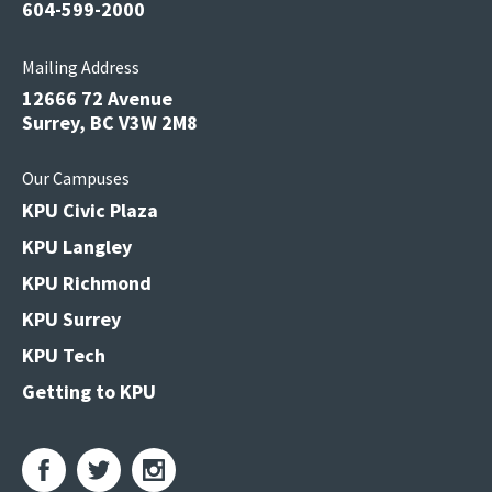
604-599-2000
Mailing Address
12666 72 Avenue
Surrey, BC V3W 2M8
Our Campuses
KPU Civic Plaza
KPU Langley
KPU Richmond
KPU Surrey
KPU Tech
Getting to KPU