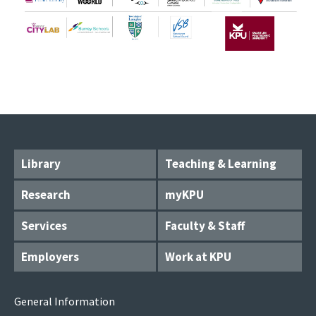
Library
Teaching & Learning
Research
myKPU
Services
Faculty & Staff
Employers
Work at KPU
General Information