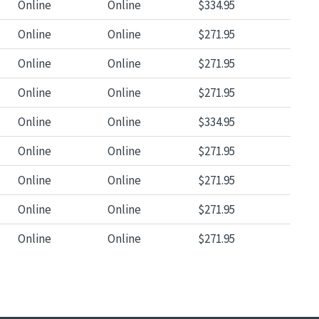
Online
Online
$334.95
Online
Online
$271.95
Online
Online
$271.95
Online
Online
$271.95
Online
Online
$334.95
Online
Online
$271.95
Online
Online
$271.95
Online
Online
$271.95
Online
Online
$271.95