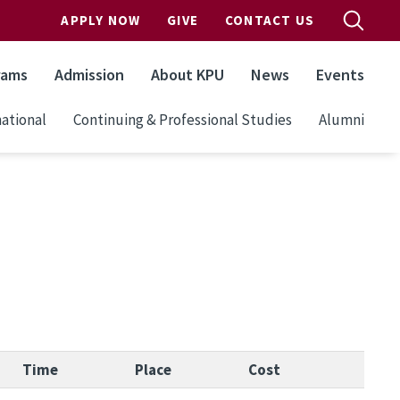
APPLY NOW
GIVE
CONTACT US
rams
Admission
About KPU
News
Events
ational
Continuing & Professional Studies
Alumni
Time
Place
Cost