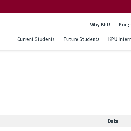
Why KPU
Prog
Current Students
Future Students
KPU Intern
Date