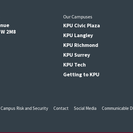
s
Our Campuses
enue
KPU Civic Plaza
V3W 2M8
KPU Langley
KPU Richmond
KPU Surrey
KPU Tech
Getting to KPU
Campus Risk and Security
Contact
Social Media
Communicable Di