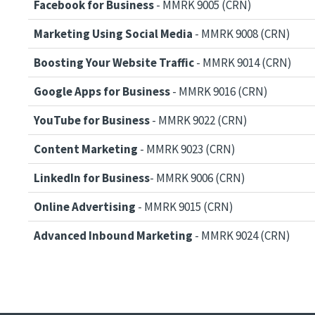
Facebook for Business
- MMRK 9005 (CRN)
Marketing Using Social Media
- MMRK 9008 (CRN)
Boosting Your Website Traffic
- MMRK 9014 (CRN)
Google Apps for Business
- MMRK 9016 (CRN)
YouTube for Business
- MMRK 9022 (CRN)
Content Marketing
- MMRK 9023 (CRN)
LinkedIn for Business
- MMRK 9006 (CRN)
Online Advertising
- MMRK 9015 (CRN)
Advanced Inbound Marketing
- MMRK 9024 (CRN)