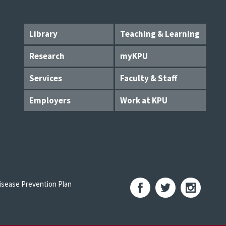
Library
Teaching & Learning
Research
myKPU
Services
Faculty & Staff
Employers
Work at KPU
sease Prevention Plan