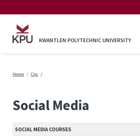
Skip to main content
KWANTLEN POLYTECHNIC UNIVERSITY
Breadcrumb
Home
Cps
Social Media
SOCIAL MEDIA COURSES