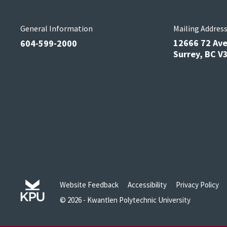
General Information
Mailing Addres
12666 72 Av
604-599-2000
Surrey, BC 
Website Feedback
Accessibility
Privacy Policy
© 2026 - Kwantlen Polytechnic University