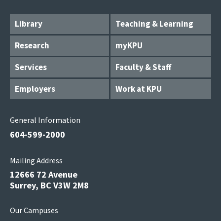
Library
Teaching & Learning
Research
myKPU
Services
Faculty & Staff
Employers
Work at KPU
General Information
604-599-2000
Mailing Address
12666 72 Avenue
Surrey, BC V3W 2M8
Our Campuses