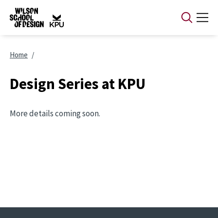
Skip to main content
Breadcrumb
Home
Design Series at KPU
More details coming soon.