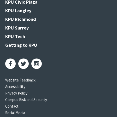
KPU Civic Plaza
KPU Langley
KPU Richmond
KPU Surrey
KPU Tech
Getting to KPU
Website Feedback
Accessibility
Privacy Policy
Campus Risk and Security
Contact
Social Media