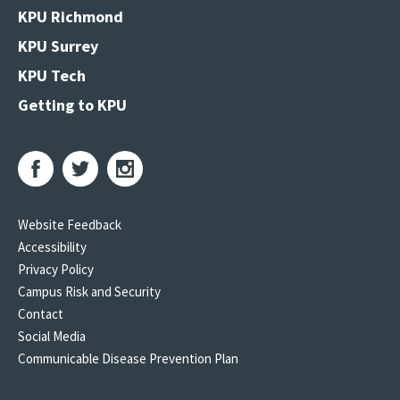
KPU Richmond
KPU Surrey
KPU Tech
Getting to KPU
Website Feedback
Accessibility
Privacy Policy
Campus Risk and Security
Contact
Social Media
Communicable Disease Prevention Plan