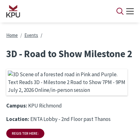
Skip to main content
Breadcrumb
Home
Events
3D - Road to Show Milestone 2
Campus:
KPU Richmond
Location:
ENTA Lobby - 2nd Floor past Thanos
REGISTER HERE: