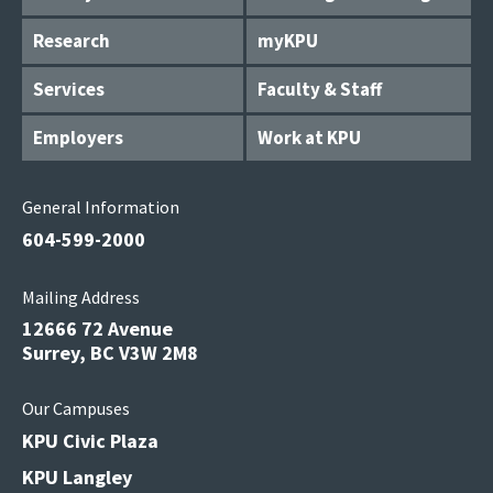
Research
myKPU
Services
Faculty & Staff
Employers
Work at KPU
General Information
604-599-2000
Mailing Address
12666 72 Avenue
Surrey, BC V3W 2M8
Our Campuses
KPU Civic Plaza
KPU Langley