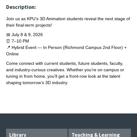
Description:
Join us as KPU’s 3D Animation students reveal the next stage of
their final‑term projects!
📅 July 8 & 9, 2026
⏰ 7–10 PM
📍 Hybrid Event — In Person (Richmond Campus 2nd Floor) +
Online
Come connect with current students, future students, faculty,
and industry‑curious creatives. Whether you’re on campus or
tuning in from home, you’ll get a front‑row look at the talent
shaping tomorrow’s 3D industry.
Library
Teaching & Learning