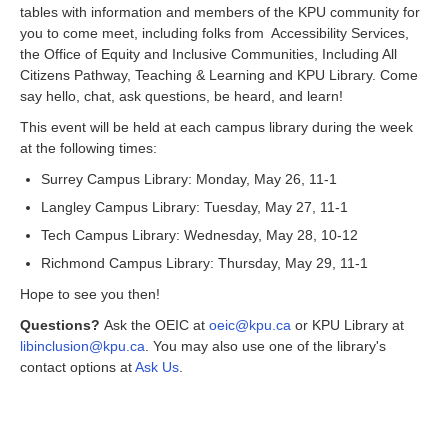
tables with information and members of the KPU community for
you to come meet, including folks from Accessibility Services,
the Office of Equity and Inclusive Communities, Including All
Citizens Pathway, Teaching & Learning and KPU Library. Come
say hello, chat, ask questions, be heard, and learn!
This event will be held at each campus library during the week
at the following times:
Surrey Campus Library: Monday, May 26, 11-1
Langley Campus Library: Tuesday, May 27, 11-1
Tech Campus Library: Wednesday, May 28, 10-12
Richmond Campus Library: Thursday, May 29, 11-1
Hope to see you then!
Questions?
Ask the OEIC at
oeic@kpu.ca
or KPU Library at
libinclusion@kpu.ca
. You may also use one of the library's
contact options at
Ask Us
.