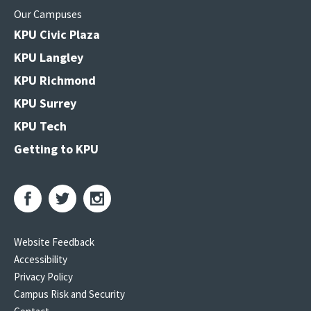
Our Campuses
KPU Civic Plaza
KPU Langley
KPU Richmond
KPU Surrey
KPU Tech
Getting to KPU
Website Feedback
Accessibility
Privacy Policy
Campus Risk and Security