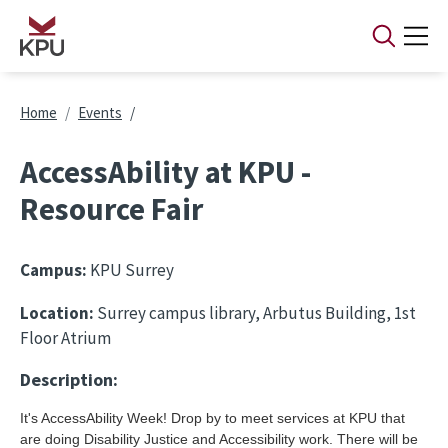
Skip to main content
Breadcrumb
Home
Events
AccessAbility at KPU -
Resource Fair
Campus:
KPU Surrey
Location:
Surrey campus library, Arbutus Building, 1st
Floor Atrium
Description:
It's AccessAbility Week! Drop by to meet services at KPU that
are doing Disability Justice and Accessibility work. There will be