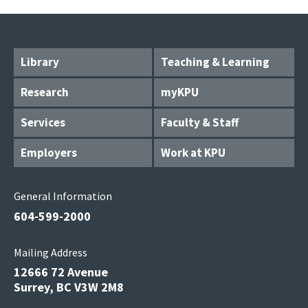
Library
Teaching & Learning
Research
myKPU
Services
Faculty & Staff
Employers
Work at KPU
General Information
604-599-2000
Mailing Address
12666 72 Avenue
Surrey, BC V3W 2M8