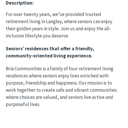
Description:
For over twenty years, we’ve provided trusted
retirement living in Langley, where seniors can enjoy
their golden years in style. Join us and enjoy the all-
inclusive lifestyle you deserve.
Seniors’ residences that offer a friendly,
community-oriented living experience.
Bria Communities is a family of four retirement living
residences where seniors enjoy lives enriched with
purpose, friendship and happiness. Our mission is to
work together to create safe and vibrant communities
where choices are valued, and seniors live active and
purposeful lives.