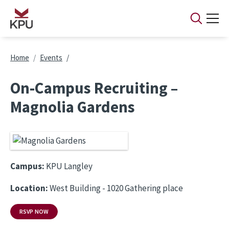
Skip to main content
Breadcrumb
Home
Events
On-Campus Recruiting –
Magnolia Gardens
Campus:
KPU Langley
Location:
West Building - 1020 Gathering place
RSVP NOW