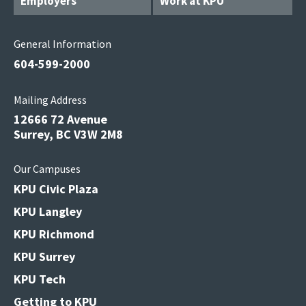
Employers
Work at KPU
General Information
604-599-2000
Mailing Address
12666 72 Avenue
Surrey, BC V3W 2M8
Our Campuses
KPU Civic Plaza
KPU Langley
KPU Richmond
KPU Surrey
KPU Tech
Getting to KPU