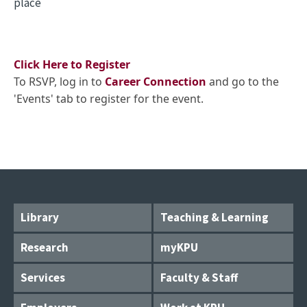
place
Click Here to Register
To RSVP, log in to
Career Connection
and go to the
'Events' tab to register for the event.
Library
Teaching & Learning
Research
myKPU
Services
Faculty & Staff