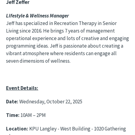
Jeff Zeffer
Lifestyle & Wellness Manager
Jeff has specialized in Recreation Therapy in Senior
Living since 2016. He brings 7 years of management
operational experience and lots of creative and engaging
programming ideas. Jeff is passionate about creating a
vibrant atmosphere where residents can engage all
seven dimensions of wellness.
Event Details:
Date‎:
Wednesday, October 22, 2025
Time:
10AM – 2PM
Location:
KPU Langley - West Building - 1020 Gathering