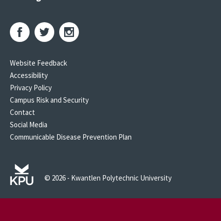
Website Feedback
Accessibility
Privacy Policy
Campus Risk and Security
Contact
Social Media
Communicable Disease Prevention Plan
© 2026 - Kwantlen Polytechnic University