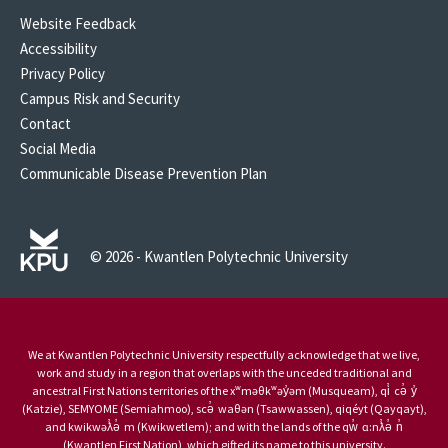
Website Feedback
Accessibility
Privacy Policy
Campus Risk and Security
Contact
Social Media
Communicable Disease Prevention Plan
© 2026 - Kwantlen Polytechnic University
We at Kwantlen Polytechnic University respectfully acknowledge that we live,
work and study in a region that overlaps with the unceded traditional and
ancestral First Nations territories of the xʷməθkʷəy̓əm (Musqueam), qi̓ cə̓ y̓
(Katzie), SEMYOME (Semiahmoo), scə̓ waθən (Tsawwassen), qiqéyt (Qayqayt),
and kwikwəƛ̓ə̓ m (Kwikwetlem); and with the lands of the qw̓ ɑ:nƛ̓ə̓ n̓
(Kwantlen First Nation), which gifted its name to this university.