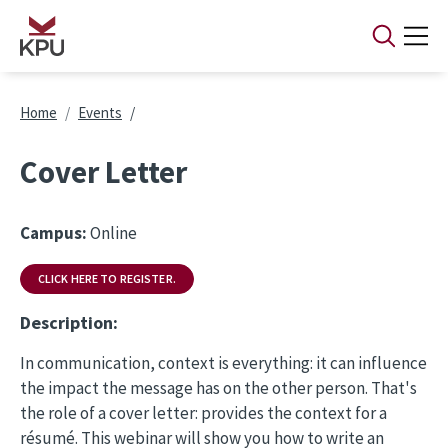
Skip to main content
Breadcrumb
Home
Events
Cover Letter
Campus:
Online
CLICK HERE TO REGISTER.
Description:
In communication, context is everything: it can influence
the impact the message has on the other person. That's
the role of a cover letter: provides the context for a
résumé. This webinar will show you how to write an