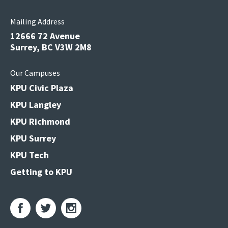
Mailing Address
12666 72 Avenue
Surrey, BC V3W 2M8
Our Campuses
KPU Civic Plaza
KPU Langley
KPU Richmond
KPU Surrey
KPU Tech
Getting to KPU