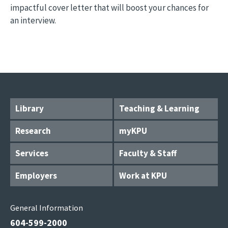
impactful cover letter that will boost your chances for
an interview.
Library
Teaching & Learning
Research
myKPU
Services
Faculty & Staff
Employers
Work at KPU
General Information
604-599-2000