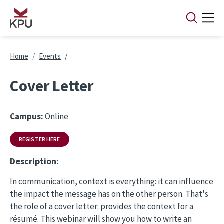
Skip to main content
Breadcrumb
Home
Events
Cover Letter
Campus:
Online
REGISTER HERE
Description:
In communication, context is everything: it can influence
the impact the message has on the other person. That's
the role of a cover letter: provides the context for a
résumé. This webinar will show you how to write an