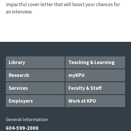
impactful cover letter that will boost your chances for
an interview.
Library
Teaching & Learning
Research
myKPU
Services
Faculty & Staff
Employers
Work at KPU
General Information
604-599-2000