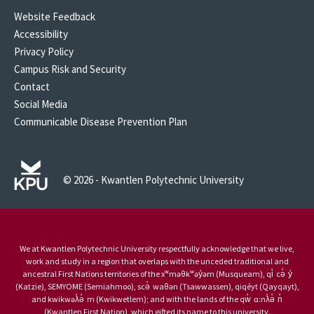
Website Feedback
Accessibility
Privacy Policy
Campus Risk and Security
Contact
Social Media
Communicable Disease Prevention Plan
© 2026 - Kwantlen Polytechnic University
We at Kwantlen Polytechnic University respectfully acknowledge that we live,
work and study in a region that overlaps with the unceded traditional and
ancestral First Nations territories of the xʷməθkʷəy̓əm (Musqueam), qi̓ cə̓ y̓
(Katzie), SEMYOME (Semiahmoo), scə̓ waθən (Tsawwassen), qiqéyt (Qayqayt),
and kwikwəƛ̓ə̓ m (Kwikwetlem); and with the lands of the qw̓ ɑ:nƛ̓ə̓ n̓
(Kwantlen First Nation), which gifted its name to this university.