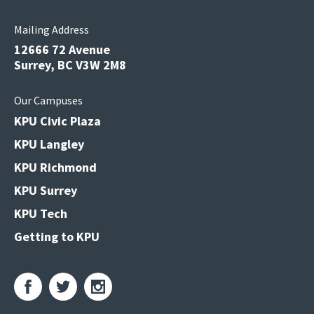
Mailing Address
12666 72 Avenue
Surrey, BC V3W 2M8
Our Campuses
KPU Civic Plaza
KPU Langley
KPU Richmond
KPU Surrey
KPU Tech
Getting to KPU