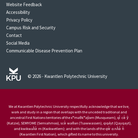
Website Feedback
Accessibility
Privacy Policy
Campus Risk and Security
Contact
Social Media
Communicable Disease Prevention Plan
© 2026 - Kwantlen Polytechnic University
We at Kwantlen Polytechnic University respectfully acknowledge that we live,
work and study in a region that overlaps with the unceded traditional and
ancestral First Nations territories of the xʷməθkʷəy̓əm (Musqueam), qi̓ cə̓ y̓
(Katzie), SEMYOME (Semiahmoo), scə̓ waθən (Tsawwassen), qiqéyt (Qayqayt),
and kwikwəƛ̓ə̓ m (Kwikwetlem); and with the lands of the qw̓ ɑ:nƛ̓ə̓ n̓
(Kwantlen First Nation), which gifted its name to this university.