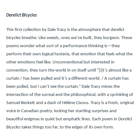
Derelict Bicycles
This first collection by Dale Tracy is the atmosphere that derelict
bicycles breathe. Like weeds, ones we’ve built, they burgeon. These
poems wonder what sort of a performance thinking is—they
perform their own logical hysteria, that emotion that feels what the
other emotions feel like. Unconventional but interested in
convention, they turn the world in on itself until “[i]t’s almost like a
curtain / has been pulled and it’s a different world. / A curtain has
been pulled, but I can’t see the curtain.” Dale Tracy mines the
intersection of the surreal and the philosophical, with a sprinkling of
Samuel Beckett and a dash of Hélène Cixous. Tracy is a fresh, original
voice in Canadian poetry, locking her startling surprises and
beautiful enigmas in quiet but emphatic lines. Each poem in
Derelict
Bicycles
takes things too far, to the edges of its own form.