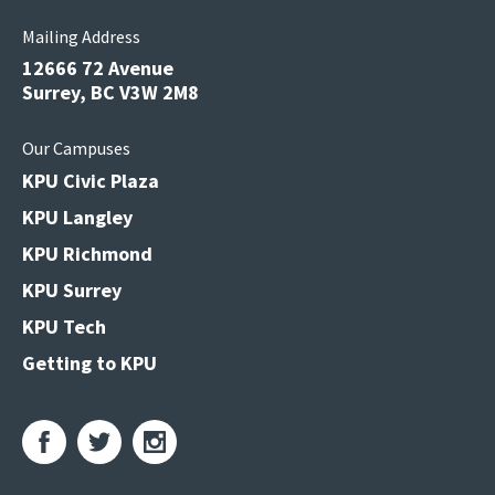
Mailing Address
12666 72 Avenue
Surrey, BC V3W 2M8
Our Campuses
KPU Civic Plaza
KPU Langley
KPU Richmond
KPU Surrey
KPU Tech
Getting to KPU