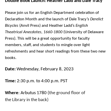
Double Book Launch: Heather Ladd and Dale Tracy
Please join us for an English Department celebration of
Declaration Month and the launch of Dale Tracy’s
Derelict
Bicycles
(Anvil Press) and Heather Ladd’s
English
Theatrical Anecdotes, 1660-1800
(University of Delaware
Press). This will be a great opportunity for faculty
members, staff, and students to mingle over light
refreshments and hear short readings from these two new
books.
Date
:
Wednesday, February 8, 2023
Time:
2:30 p.m. to 4:00 p.m. PST
Where
: Arbutus 1780 (
the ground floor of
the
Library
in the back)