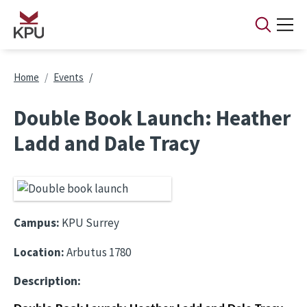
Skip to main content
Breadcrumb
Home
Events
Double Book Launch: Heather
Ladd and Dale Tracy
Campus:
KPU Surrey
Location:
Arbutus 1780
Description: