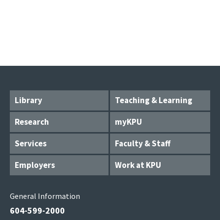
Library
Teaching & Learning
Research
myKPU
Services
Faculty & Staff
Employers
Work at KPU
General Information
604-599-2000