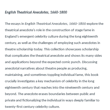
English Theatrical Anecdotes, 1660-1800
The essays in
English Theatrical Anecdotes, 1660-1800
explore the
theatrical anecdote’s role in the construction of stage fame in
England’s emergent celebrity culture during the long eighteenth
century, as well as the challenges of employing such anecdotes in
theatre scholarship today. This collection showcases scholarship
that complicates the theatrical anecdote and shows its many sides
and applications beyond the expected comic punch. Discussing
anecdotal narratives about theatre people as producing,
maintaining, and sometimes toppling individual fame, this book
crucially investigates a key mechanism of celebrity in the long
eighteenth century that reaches into the nineteenth century and
beyond. The anecdote erases boundaries between public and
private and fictionalizing the individual in ways deeply familiar to
twenty-first century celebrity culture.