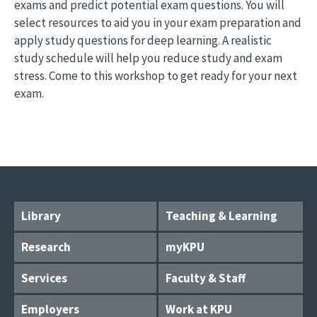
exams and predict potential exam questions. You will
select resources to aid you in your exam preparation and
apply study questions for deep learning. A realistic
study schedule will help you reduce study and exam
stress. Come to this workshop to get ready for your next
exam.
Library
Teaching & Learning
Research
myKPU
Services
Faculty & Staff
Employers
Work at KPU