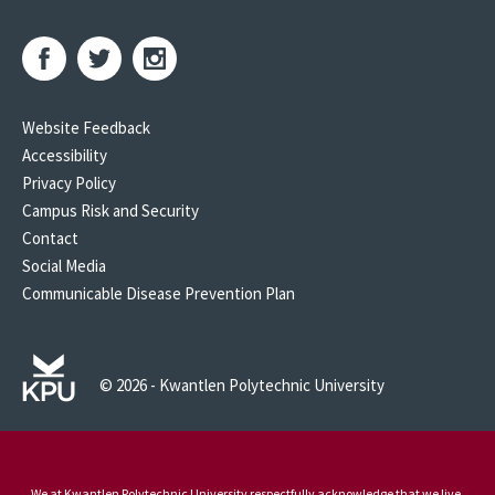
Website Feedback
Accessibility
Privacy Policy
Campus Risk and Security
Contact
Social Media
Communicable Disease Prevention Plan
© 2026 - Kwantlen Polytechnic University
We at Kwantlen Polytechnic University respectfully acknowledge that we live,