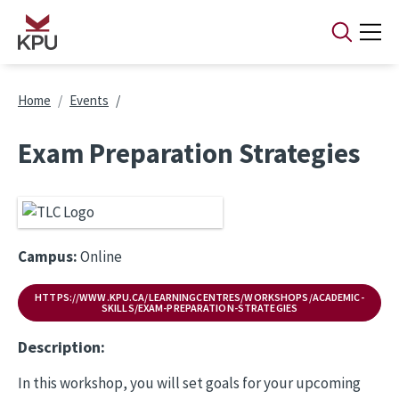
Skip to main content
Breadcrumb
Home
Events
Exam Preparation Strategies
Campus:
Online
HTTPS://WWW.KPU.CA/LEARNINGCENTRES/WORKSHOPS/ACADEMIC-
SKILLS/EXAM-PREPARATION-STRATEGIES
Description:
In this workshop, you will set goals for your upcoming