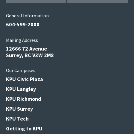
General Information
604-599-2000
Mailing Address
12666 72 Avenue
Surrey, BC V3W 2M8
Our Campuses
KPU Civic Plaza
KPU Langley
KPU Richmond
KPU Surrey
KPU Tech
Getting to KPU