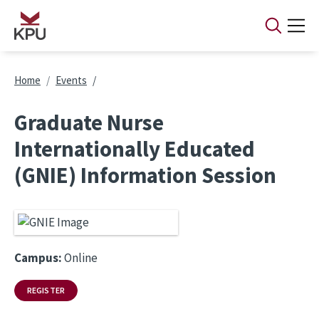
Skip to main content
Breadcrumb
Home
Events
Graduate Nurse
Internationally Educated
(GNIE) Information Session
Campus:
Online
REGISTER