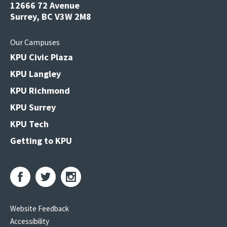
12666 72 Avenue
Surrey, BC V3W 2M8
Our Campuses
KPU Civic Plaza
KPU Langley
KPU Richmond
KPU Surrey
KPU Tech
Getting to KPU
Website Feedback
Accessibility