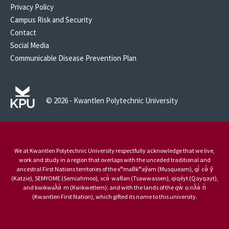
Privacy Policy
Campus Risk and Security
Contact
Social Media
Communicable Disease Prevention Plan
© 2026 - Kwantlen Polytechnic University
We at Kwantlen Polytechnic University respectfully acknowledge that we live,
work and study in a region that overlaps with the unceded traditional and
ancestral First Nations territories of the xʷməθkʷəy̓əm (Musqueam), qi̓ cə̓ y̓
(Katzie), SEMYOME (Semiahmoo), scə̓ waθən (Tsawwassen), qiqéyt (Qayqayt),
and kwikwəƛ̓ə̓ m (Kwikwetlem); and with the lands of the qw̓ ɑ:nƛ̓ə̓ n̓
(Kwantlen First Nation), which gifted its name to this university.