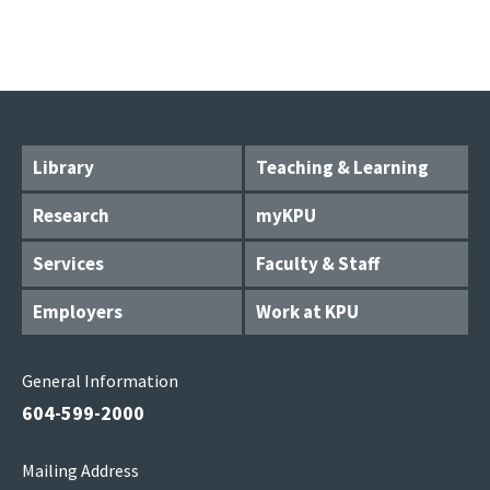
Library
Teaching & Learning
Research
myKPU
Services
Faculty & Staff
Employers
Work at KPU
General Information
604-599-2000
Mailing Address