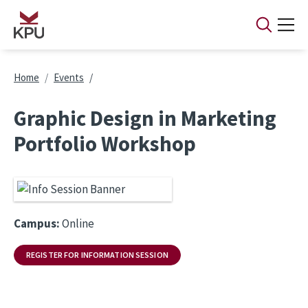
Skip to main content
Breadcrumb
Home
Events
Graphic Design in Marketing
Portfolio Workshop
Campus:
Online
REGISTER FOR INFORMATION SESSION