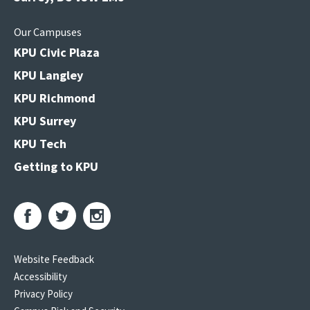
Our Campuses
KPU Civic Plaza
KPU Langley
KPU Richmond
KPU Surrey
KPU Tech
Getting to KPU
Website Feedback
Accessibility
Privacy Policy