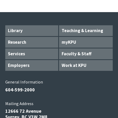
Library
Teaching & Learning
Research
myKPU
Services
Faculty & Staff
Employers
Work at KPU
General Information
604-599-2000
Mailing Address
12666 72 Avenue
Surrey, BC V3W 2M8