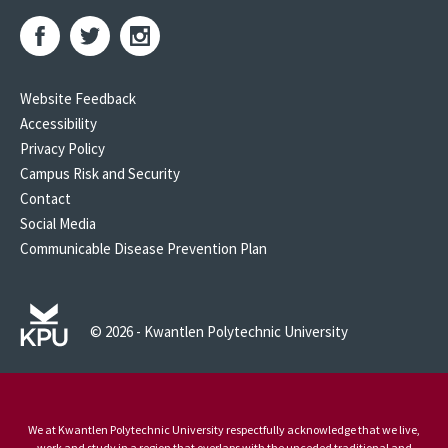
Website Feedback
Accessibility
Privacy Policy
Campus Risk and Security
Contact
Social Media
Communicable Disease Prevention Plan
© 2026 - Kwantlen Polytechnic University
We at Kwantlen Polytechnic University respectfully acknowledge that we live,
work and study in a region that overlaps with the unceded traditional and