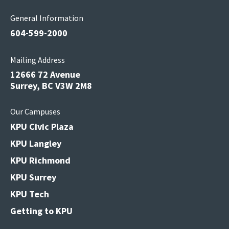
General Information
604-599-2000
Mailing Address
12666 72 Avenue
Surrey, BC V3W 2M8
Our Campuses
KPU Civic Plaza
KPU Langley
KPU Richmond
KPU Surrey
KPU Tech
Getting to KPU