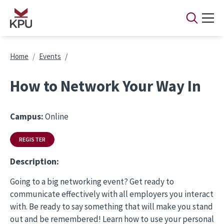
Skip to main content
Breadcrumb
Home
Events
How to Network Your Way In
Campus:
Online
REGISTER
Description:
Going to a big networking event? Get ready to
communicate effectively with all employers you interact
with. Be ready to say something that will make you stand
out and be remembered! Learn how to use your personal