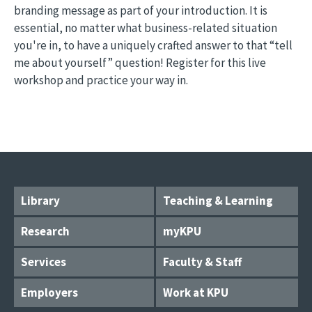
branding message as part of your introduction. It is
essential, no matter what business-related situation
you're in, to have a uniquely crafted answer to that “tell
me about yourself” question! Register for this live
workshop and practice your way in.
Library
Teaching & Learning
Research
myKPU
Services
Faculty & Staff
Employers
Work at KPU