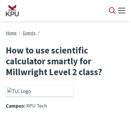
Skip to main content
Breadcrumb
Home
Events
How to use scientific
calculator smartly for
Millwright Level 2 class?
Campus:
KPU Tech