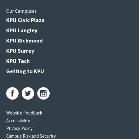
Our Campuses
KPU Civic Plaza
KPU Langley
KPU Richmond
KPU Surrey
KPU Tech
Getting to KPU
Website Feedback
Accessibility
Privacy Policy
Campus Risk and Security