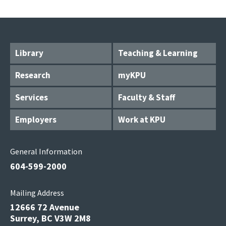
Library
Teaching & Learning
Research
myKPU
Services
Faculty & Staff
Employers
Work at KPU
General Information
604-599-2000
Mailing Address
12666 72 Avenue
Surrey, BC V3W 2M8