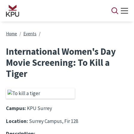
Skip to main content
Breadcrumb
Home
Events
International Women's Day
Movie Screening: To Kill a
Tiger
Campus:
KPU Surrey
Location:
Surrey Campus, Fir 128
Description: