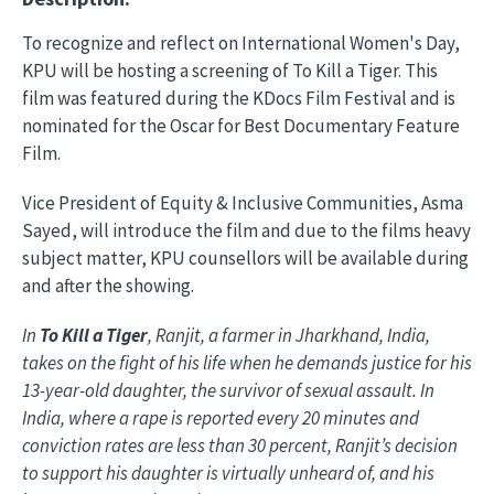
To recognize and reflect on International Women's Day,
KPU will be hosting a screening of To Kill a Tiger. This
film was featured during the KDocs Film Festival and is
nominated for the Oscar for Best Documentary Feature
Film.
Vice President of Equity & Inclusive Communities, Asma
Sayed, will introduce the film and due to the films heavy
subject matter, KPU counsellors will be available during
and after the showing.
In
To Kill a Tiger
, Ranjit, a farmer in Jharkhand, India,
takes on the fight of his life when he demands justice for his
13-year-old daughter, the survivor of sexual assault. In
India, where a rape is reported every 20 minutes and
conviction rates are less than 30 percent, Ranjit’s decision
to support his daughter is virtually unheard of, and his