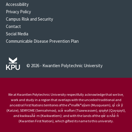
Accessibility
Privacy Policy
Campus Risk and Security
Contact
Social Media
Communicable Disease Prevention Plan
© 2026 - Kwantlen Polytechnic University
We at Kwantlen Polytechnic University respectfully acknowledge that we live,
work and study in a region that overlaps with the unceded traditional and
ancestral First Nations territories of the xʷməθkʷəy̓əm (Musqueam), qi̓ cə̓ y̓
(Katzie), SEMYOME (Semiahmoo), scə̓ waθən (Tsawwassen), qiqéyt (Qayqayt),
and kwikwəƛ̓ə̓ m (Kwikwetlem); and with the lands of the qw̓ ɑ:nƛ̓ə̓ n̓
(Kwantlen First Nation), which gifted its name to this university.