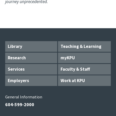
journey unprecedented.
Library
Teaching & Learning
Research
myKPU
Services
Faculty & Staff
Employers
Work at KPU
General Information
604-599-2000