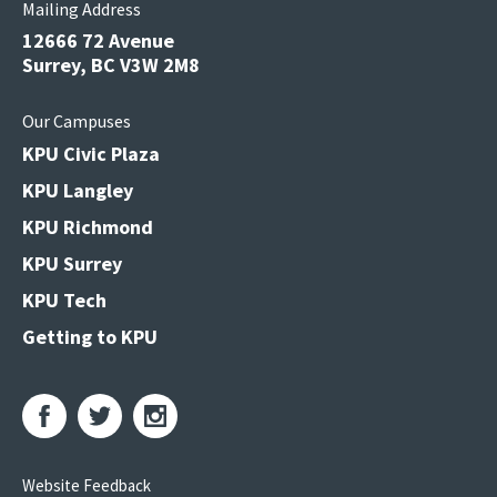
Mailing Address
12666 72 Avenue
Surrey, BC V3W 2M8
Our Campuses
KPU Civic Plaza
KPU Langley
KPU Richmond
KPU Surrey
KPU Tech
Getting to KPU
Website Feedback