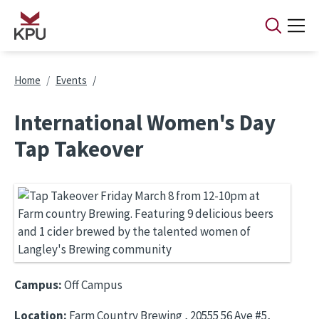
Skip to main content
Breadcrumb
Home
Events
International Women's Day
Tap Takeover
Campus:
Off Campus
Location:
Farm Country Brewing , 20555 56 Ave #5,