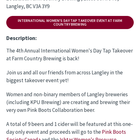
Langley, BC V3A 3Y9
INTERNATIONAL WOMEN'S DAY TAP TAKEOVER EVENT AT FARM
COUNTRY BREWING
Description:
The 4th Annual International Women's Day Tap Takeover
at Farm Country Brewing is back!
Join us and all our friends from across Langley in the
biggest takeover event yet!
Women and non-binary members of Langley breweries
(including KPU Brewing) are creating and brewing their
very own Pink Boots Collaboration beer.
A total of 9 beers and 1 cider will be featured at this one-
day only event and proceeds will go to the
Pink Boots
Society Canada
and the
Ishtar Women's Resource