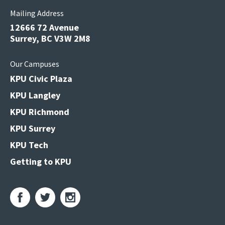
Mailing Address
12666 72 Avenue
Surrey, BC V3W 2M8
Our Campuses
KPU Civic Plaza
KPU Langley
KPU Richmond
KPU Surrey
KPU Tech
Getting to KPU