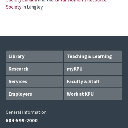
Society
in Langley.
Library
Teaching & Learning
Research
myKPU
Services
Faculty & Staff
Employers
Work at KPU
General Information
604-599-2000