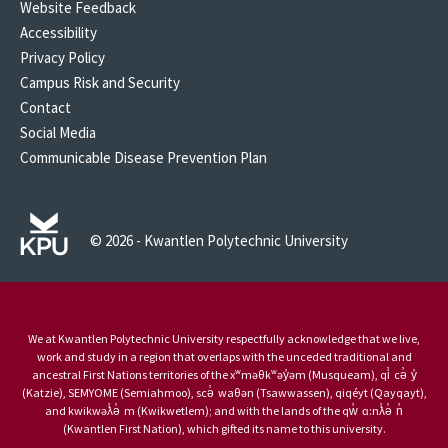
Website Feedback
Accessibility
Privacy Policy
Campus Risk and Security
Contact
Social Media
Communicable Disease Prevention Plan
© 2026 - Kwantlen Polytechnic University
We at Kwantlen Polytechnic University respectfully acknowledge that we live,
work and study in a region that overlaps with the unceded traditional and
ancestral First Nations territories of the xʷməθkʷəy̓əm (Musqueam), qi̓ cə̓ y̓
(Katzie), SEMYOME (Semiahmoo), scə̓ waθən (Tsawwassen), qiqéyt (Qayqayt),
and kwikwəƛ̓ə̓ m (Kwikwetlem); and with the lands of the qw̓ ɑ:nƛ̓ə̓ n̓
(Kwantlen First Nation), which gifted its name to this university.