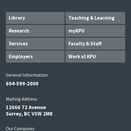
Library
Teaching & Learning
Research
myKPU
Services
Faculty & Staff
Employers
Work at KPU
General Information
604-599-2000
Mailing Address
12666 72 Avenue
Surrey, BC V3W 2M8
Our Campuses