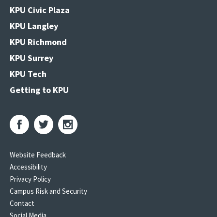
KPU Civic Plaza
KPU Langley
KPU Richmond
KPU Surrey
KPU Tech
Getting to KPU
Website Feedback
Accessibility
Privacy Policy
Campus Risk and Security
Contact
Social Media