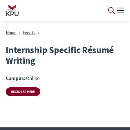
Skip to main content
Breadcrumb
Home
Events
Internship Specific Résumé
Writing
Campus:
Online
REGISTER HERE