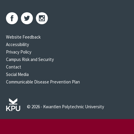
Website Feedback
Accessibility
Privacy Policy
Campus Risk and Security
Contact
Social Media
Communicable Disease Prevention Plan
© 2026 - Kwantlen Polytechnic University