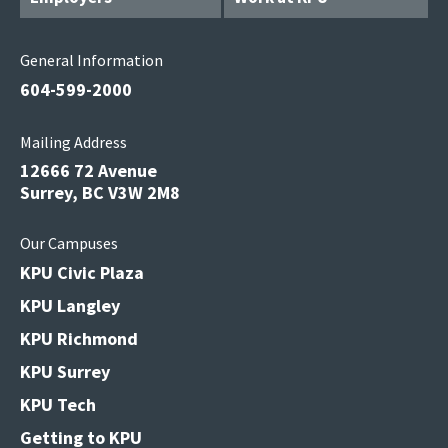
General Information
604-599-2000
Mailing Address
12666 72 Avenue
Surrey, BC V3W 2M8
Our Campuses
KPU Civic Plaza
KPU Langley
KPU Richmond
KPU Surrey
KPU Tech
Getting to KPU