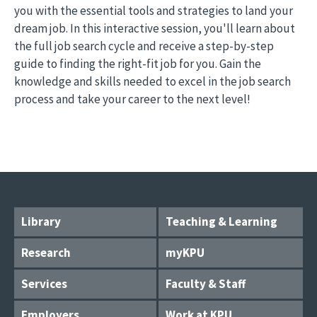
you with the essential tools and strategies to land your
dream job. In this interactive session, you'll learn about
the full job search cycle and receive a step-by-step
guide to finding the right-fit job for you. Gain the
knowledge and skills needed to excel in the job search
process and take your career to the next level!
Library
Teaching & Learning
Research
myKPU
Services
Faculty & Staff
Employers
Work at KPU