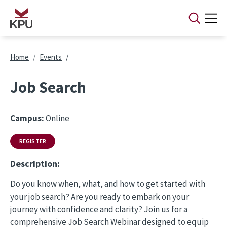
Skip to main content
Breadcrumb
Home
Events
Job Search
Campus:
Online
REGISTER
Description:
Do you know when, what, and how to get started with
your job search? Are you ready to embark on your
journey with confidence and clarity? Join us for a
comprehensive Job Search Webinar designed to equip