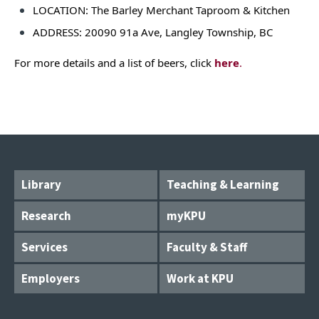
LOCATION: The Barley Merchant Taproom & Kitchen
ADDRESS: 20090 91a Ave, Langley Township, BC
For more details and a list of beers, click
here
.
Library
Teaching & Learning
Research
myKPU
Services
Faculty & Staff
Employers
Work at KPU