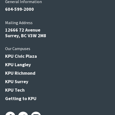
General Information
604-599-2000
Mailing Address
12666 72 Avenue
Surrey, BC V3W 2M8
Our Campuses
KPU Civic Plaza
KPU Langley
KPU Richmond
KPU Surrey
KPU Tech
Getting to KPU