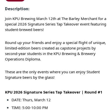
Description:
Join KPU Brewing March 12th at The Barley Merchant for a
special 2026 Signature Series Tap Takeover event featuring
student-brewed beers!
Round up your friends and enjoy a special flight of unique,
limited-edition beers created as capstone projects by
second-year students in the KPU Brewing & Brewery
Operations Diploma.
These are the only events where you can enjoy Student
Signature beers by the glass!
KPU 2026 Signature Series Tap Takeover | Round #1
DATE: Thurs, March 12
TIME: 5:00-10:00 PM