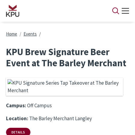
Skip to main content
Breadcrumb
Home
Events
KPU Brew Signature Beer
Event at The Barley Merchant
Campus:
Off Campus
Location:
The Barley Merchant Langley
DETAILS