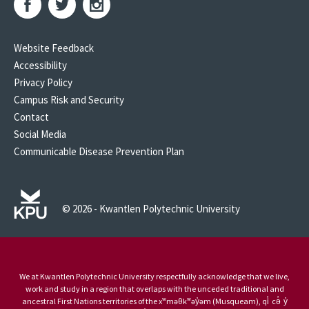
Website Feedback
Accessibility
Privacy Policy
Campus Risk and Security
Contact
Social Media
Communicable Disease Prevention Plan
© 2026 - Kwantlen Polytechnic University
We at Kwantlen Polytechnic University respectfully acknowledge that we live,
work and study in a region that overlaps with the unceded traditional and
ancestral First Nations territories of the xʷməθkʷəy̓əm (Musqueam), qi̓ cə̓ y̓