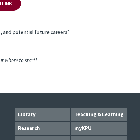
 LINK
, and potential future careers?
ut where to start!
Library
Teaching & Learning
Research
myKPU