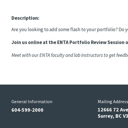
Description:
Are you looking to add some flash to your portfolio? Do
Join us online at the ENTA Portfolio Review Session 
Meet with our ENTA faculty and lab instructors to get feedb
General Information
Mailing Addres
12666 72 Av
604-599-2000
Surrey, BC 