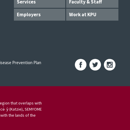
Services
Faculty & Staff
Employers
Work at KPU
sease Prevention Plan
egion that overlaps with
 cə̓ y̓ (Katzie), SEMYOME
ith the lands of the