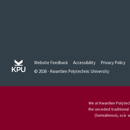
Website Feedback
Accessibility
Privacy Policy
© 2026 - Kwantlen Polytechnic University
We at Kwantlen Polytech
the unceded traditional 
(Semiahmoo), scə̓ w