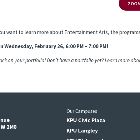
ZOOM
 you want to learn more about Entertainment Arts, the programs
on Wednesday, February 26, 6:00 PM – 7:00 PM!
ack on your portfolio! Don’t have a portfolio yet? Learn more abo
s
Our Campuses
enue
KPU Civic Plaza
V3W 2M8
KPU Langley