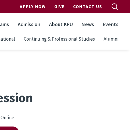
APPLY NOW
GIVE
CONTACT US
rams
Admission
About KPU
News
Events
ational
Continuing & Professional Studies
Alumni
ession
Online