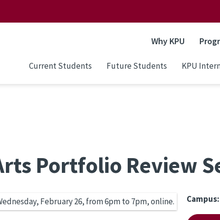
Why KPU
Prog
Current Students
Future Students
KPU Intern
rts Portfolio Review S
Campus: