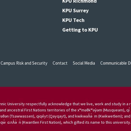
KPU Richmond
KPU Surrey
KPU Tech
Getting to KPU
Campus Risk and Security
Contact
Social Media
Communicable Di
nic University respectfully acknowledge that we live, work and study in a r
and ancestral First Nations territories of the xʷməθkʷəy̓əm (Musqueam), qi̓
aθən (Tsawwassen), qiqéyt (Qayqayt), and kwikwəƛ̓ə̓ m (Kwikwetlem); and w
qw̓ ɑ:nƛ̓ə̓ n̓ (Kwantlen First Nation), which gifted its name to this university.