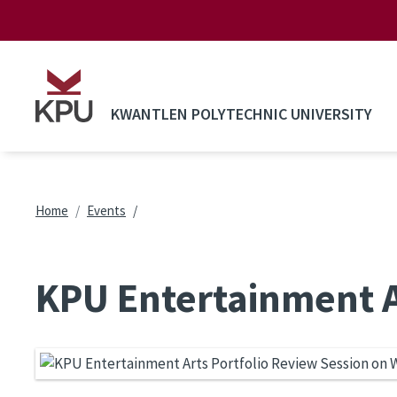
Skip to main content
KWANTLEN POLYTECHNIC UNIVERSITY
Breadcrumb
Home
Events
KPU Entertainment A