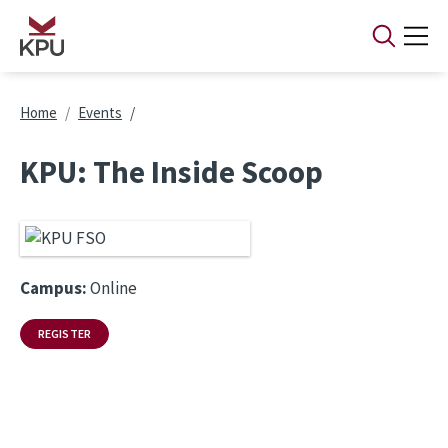
Skip to main content
Breadcrumb
Home
Events
KPU: The Inside Scoop
Campus:
Online
REGISTER