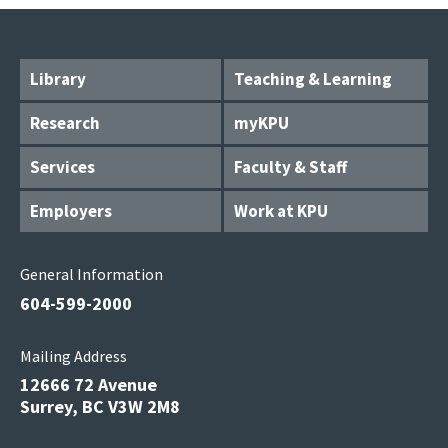
Library
Teaching & Learning
Research
myKPU
Services
Faculty & Staff
Employers
Work at KPU
General Information
604-599-2000
Mailing Address
12666 72 Avenue
Surrey, BC V3W 2M8