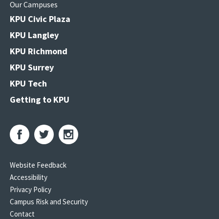
Our Campuses
KPU Civic Plaza
KPU Langley
KPU Richmond
KPU Surrey
KPU Tech
Getting to KPU
Website Feedback
Accessibility
Privacy Policy
Campus Risk and Security
Contact