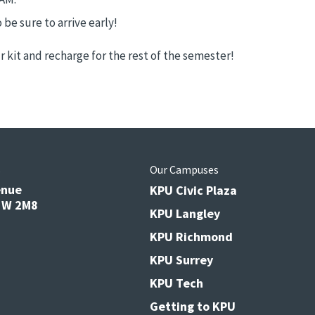
 be sure to arrive early!
 kit and recharge for the rest of the semester!
s
Our Campuses
enue
KPU Civic Plaza
V3W 2M8
KPU Langley
KPU Richmond
KPU Surrey
KPU Tech
Getting to KPU