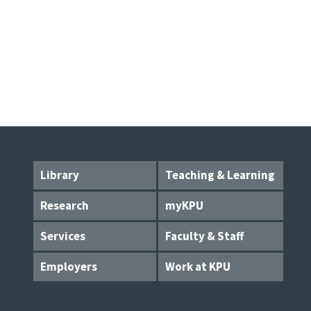
Library
Teaching & Learning
Research
myKPU
Services
Faculty & Staff
Employers
Work at KPU