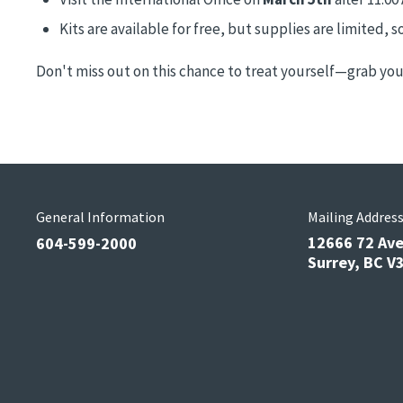
Kits are available for free, but supplies are limited, so
Don't miss out on this chance to treat yourself—grab your
General Information
Mailing Addres
12666 72 Av
604-599-2000
Surrey, BC 