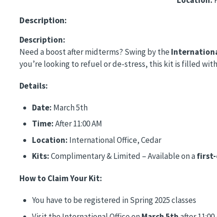
Description:
Description:
Need a boost after midterms? Swing by the
Internationa
you’re looking to refuel or de-stress, this kit is filled 
Details:
Date:
March 5th
Time:
After 11:00 AM
Location:
International Office, Cedar
Kits:
Complimentary & Limited – Available on a
first
How to Claim Your Kit:
You have to be registered in Spring 2025 classes
Visit the International Office on
March 5th
after 11:00