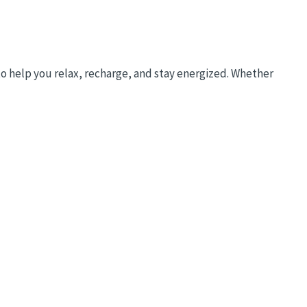
to help you relax, recharge, and stay energized. Whether