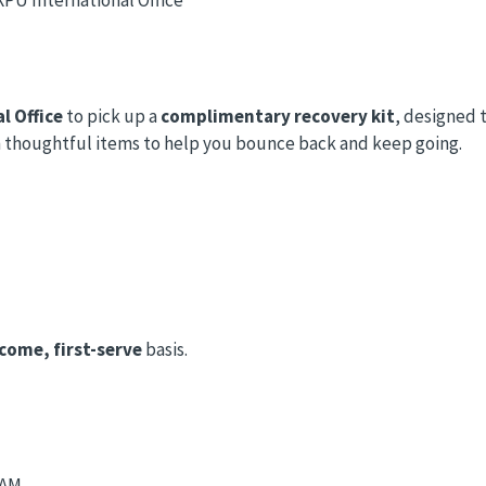
l Office
to pick up a
complimentary recovery kit
, designed 
with thoughtful items to help you bounce back and keep going.
-come, first-serve
basis.
 AM.