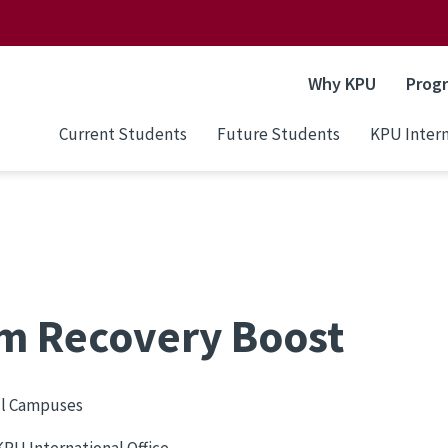
Why KPU
Prog
Current Students
Future Students
KPU Intern
rm Recovery Boost
ll Campuses
PU International Office