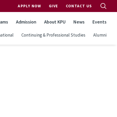
APPLY NOW
GIVE
CONTACT US
rams
Admission
About KPU
News
Events
ational
Continuing & Professional Studies
Alumni