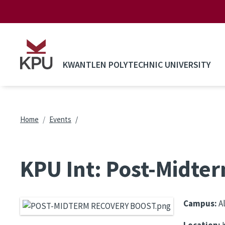
Skip to main content
KWANTLEN POLYTECHNIC UNIVERSITY
Breadcrumb
Home
Events
KPU Int: Post-Midte
Campus:
A
Location:
K