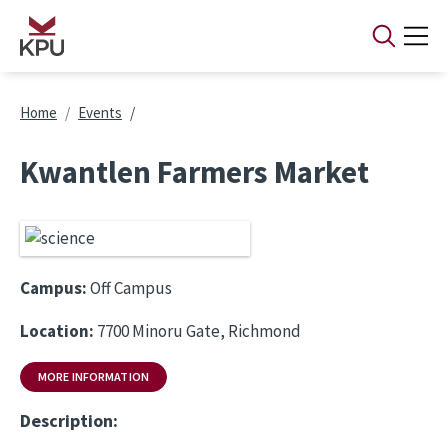
Skip to main content
Breadcrumb
Home
Events
Kwantlen Farmers Market
Campus:
Off Campus
Location:
7700 Minoru Gate, Richmond
MORE INFORMATION
Description: