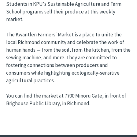
Students in KPU's Sustainable Agriculture and Farm
School programs sell their produce at this weekly
market.
The Kwantlen Farmers' Market is a place to unite the
local Richmond community and celebrate the work of
human hands — from the soil, from the kitchen, from the
sewing machine, and more. They are committed to
fostering connections between producers and
consumers while highlighting ecologically-sensitive
agricultural practices.
You can find the market at 7700 Minoru Gate, in front of
Brighouse Public Library, in Richmond.