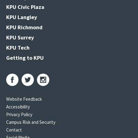
KPU Civic Plaza
KPU Langley
KPU Richmond
KPU Surrey
KPU Tech
Getting to KPU
Website Feedback
Accessibility
Privacy Policy
Campus Risk and Security
Contact
Social Media