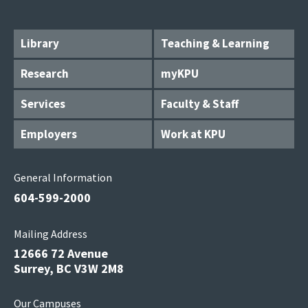
Library
Teaching & Learning
Research
myKPU
Services
Faculty & Staff
Employers
Work at KPU
General Information
604-599-2000
Mailing Address
12666 72 Avenue
Surrey, BC V3W 2M8
Our Campuses