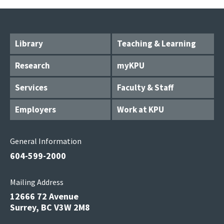
Library
Teaching & Learning
Research
myKPU
Services
Faculty & Staff
Employers
Work at KPU
General Information
604-599-2000
Mailing Address
12666 72 Avenue
Surrey, BC V3W 2M8