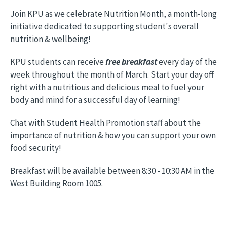
Join KPU as we celebrate Nutrition Month, a month-long
initiative dedicated to supporting student's overall
nutrition & wellbeing!
KPU students can receive
free breakfast
every day of the
week throughout the month of March. Start your day off
right with a nutritious and delicious meal to fuel your
body and mind for a successful day of learning!
Chat with Student Health Promotion staff about the
importance of nutrition & how you can support your own
food security!
Breakfast will be available between 8:30 - 10:30 AM in the
West Building Room 1005.