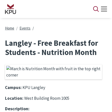
Skip to main content
Breadcrumb
Home
Events
Langley - Free Breakfast for
Students - Nutrition Month
Campus:
KPU Langley
Location:
West Building Room 1005
Description: