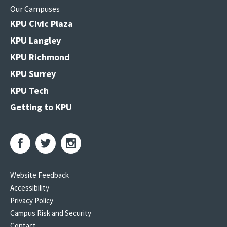
Our Campuses
KPU Civic Plaza
KPU Langley
KPU Richmond
KPU Surrey
KPU Tech
Getting to KPU
Website Feedback
Accessibility
Privacy Policy
Campus Risk and Security
Contact