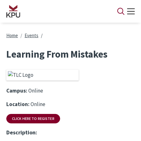
Skip to main content
Breadcrumb
Home
Events
Learning From Mistakes
Campus:
Online
Location:
Online
CLICK HERE TO REGISTER
Description: