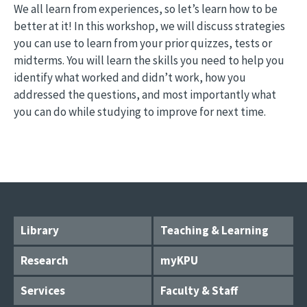
We all learn from experiences, so let’s learn how to be
better at it! In this workshop, we will discuss strategies
you can use to learn from your prior quizzes, tests or
midterms. You will learn the skills you need to help you
identify what worked and didn’t work, how you
addressed the questions, and most importantly what
you can do while studying to improve for next time.
Library
Teaching & Learning
Research
myKPU
Services
Faculty & Staff