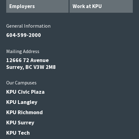
Employers
Work at KPU
General Information
604-599-2000
Mailing Address
12666 72 Avenue
Surrey, BC V3W 2M8
Our Campuses
KPU Civic Plaza
KPU Langley
KPU Richmond
KPU Surrey
KPU Tech