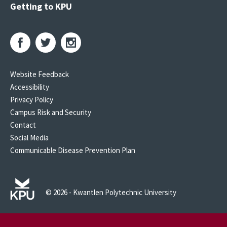
Getting to KPU
Website Feedback
Accessibility
Privacy Policy
Campus Risk and Security
Contact
Social Media
Communicable Disease Prevention Plan
© 2026 - Kwantlen Polytechnic University