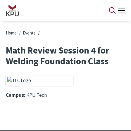
Skip to main content
Breadcrumb
Home
Events
Math Review Session 4 for
Welding Foundation Class
Campus:
KPU Tech