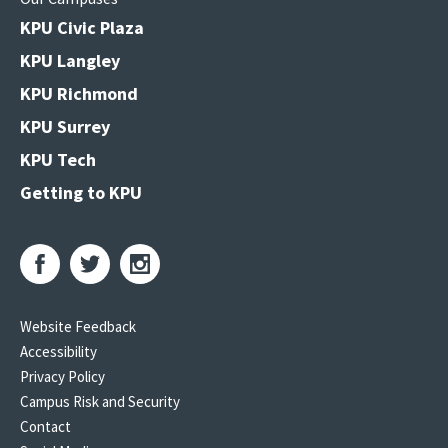
KPU Civic Plaza
KPU Langley
KPU Richmond
KPU Surrey
KPU Tech
Getting to KPU
Website Feedback
Accessibility
Privacy Policy
Campus Risk and Security
Contact