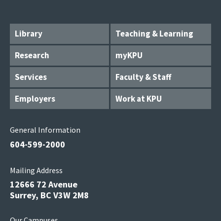
Library
Teaching & Learning
Research
myKPU
Services
Faculty & Staff
Employers
Work at KPU
General Information
604-599-2000
Mailing Address
12666 72 Avenue
Surrey, BC V3W 2M8
Our Campuses