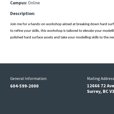
Campus:
Online
Description:
Join me for a hands-on workshop aimed at breaking down hard surfac
to refine your skills, this workshop is tailored to elevate your mode
polished hard surface assets and take your modelling skills to the nex
General Information
Mailing Addres
12666 72 Av
604-599-2000
Surrey, BC 