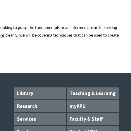
oking to grasp the fundamentals or an intermediate artist seeking 
ans
 cleanly, we will be covering techniques that can be used to create 
Library
Teaching & Learning
Research
myKPU
Services
Faculty & Staff