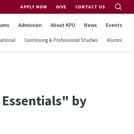
APPLY NOW
GIVE
CONTACT US
rams
Admission
About KPU
News
Events
ational
Continuing & Professional Studies
Alumni
Essentials" by