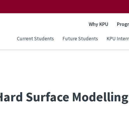
Why KPU
Prog
Current Students
Future Students
KPU Intern
ard Surface Modelling 