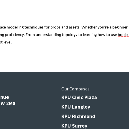
e modelling techniques for props and assets. Whether you're a beginner lo
lling proficiency. From understanding topology to learning how to use 
boole
t level.
s
Our Campuses
enue
KPU Civic Plaza
V3W 2M8
KPU Langley
KPU Richmond
KPU Surrey