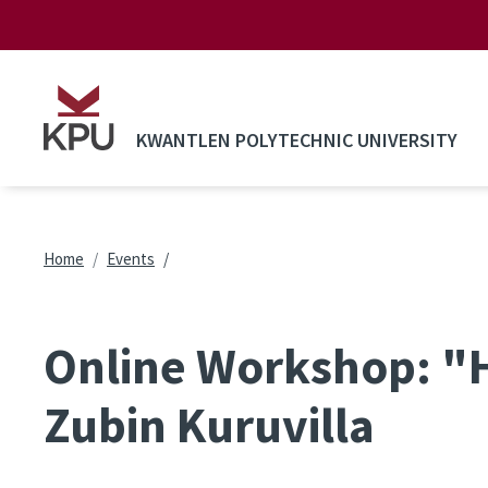
Skip to main content
KWANTLEN POLYTECHNIC UNIVERSITY
Breadcrumb
Home
Events
Online Workshop: "H
Zubin Kuruvilla