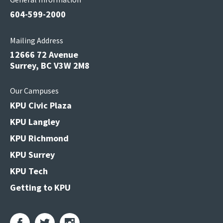
604-599-2000
Mailing Address
12666 72 Avenue
Surrey, BC V3W 2M8
Our Campuses
KPU Civic Plaza
KPU Langley
KPU Richmond
KPU Surrey
KPU Tech
Getting to KPU