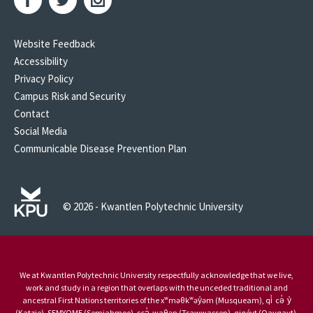
Website Feedback
Accessibility
Privacy Policy
Campus Risk and Security
Contact
Social Media
Communicable Disease Prevention Plan
© 2026 - Kwantlen Polytechnic University
We at Kwantlen Polytechnic University respectfully acknowledge that we live,
work and study in a region that overlaps with the unceded traditional and
ancestral First Nations territories of the xʷməθkʷəy̓əm (Musqueam), qi̓ cə̓ y̓
(Katzie), SEMYOME (Semiahmoo), scə̓ waθən (Tsawwassen), qiqéyt (Qayqayt),