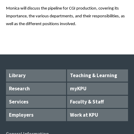
Monica will discuss the pipeline for CGI production, covering its 
importance, the various departments, and their responsibilities, as 
well as the different positions involved.
Library
Teaching & Learning
Research
myKPU
Services
Faculty & Staff
Employers
Work at KPU
General Information