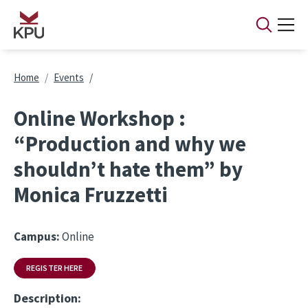
Skip to main content
Breadcrumb
Home
Events
Online Workshop :
“Production and why we
shouldn’t hate them” by
Monica Fruzzetti
Campus:
Online
REGISTER HERE
Description: