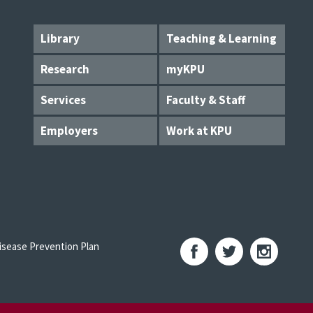
Library
Teaching & Learning
Research
myKPU
Services
Faculty & Staff
Employers
Work at KPU
sease Prevention Plan