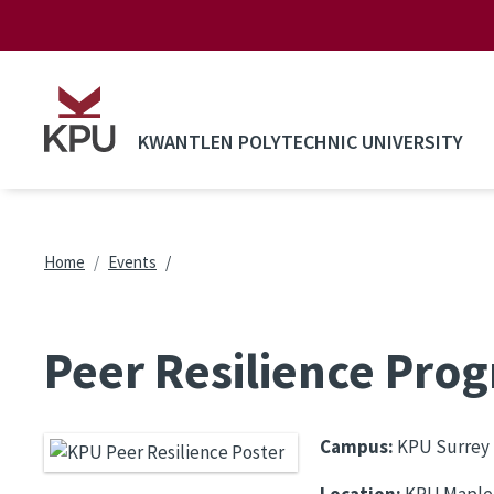
Skip to main content
KWANTLEN POLYTECHNIC UNIVERSITY
Breadcrumb
Home
Events
Peer Resilience Prog
Campus:
KPU Surrey
Location:
KPU Maple