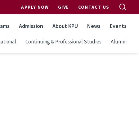
APPLY NOW
GIVE
CONTACT US
rams
Admission
About KPU
News
Events
ational
Continuing & Professional Studies
Alumni