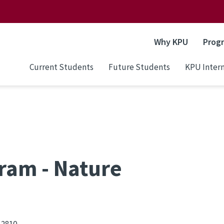
Why KPU
Prog
Current Students
Future Students
KPU Intern
ram - Nature
 2810