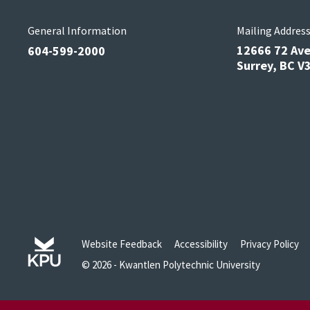
General Information
Mailing Addres
12666 72 Av
604-599-2000
Surrey, BC 
Website Feedback
Accessibility
Privacy Policy
© 2026 - Kwantlen Polytechnic University