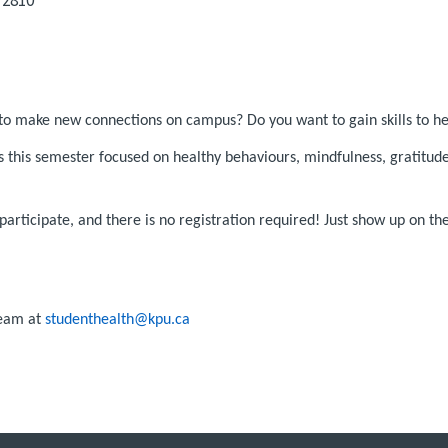
to make new connections on campus? Do you want to gain skills to h
s this semester focused on healthy behaviours, mindfulness, gratit
articipate, and there is no registration required! Just show up on t
Team at
studenthealth@kpu.ca