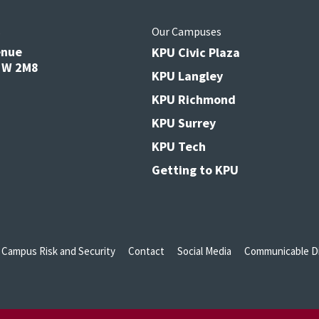
s
Our Campuses
enue
KPU Civic Plaza
V3W 2M8
KPU Langley
KPU Richmond
KPU Surrey
KPU Tech
Getting to KPU
Campus Risk and Security
Contact
Social Media
Communicable Di