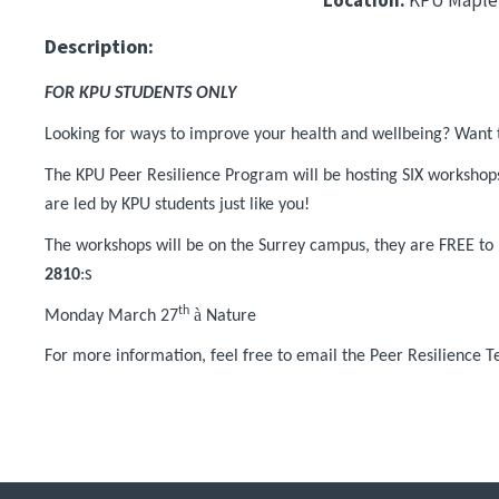
Description:
FOR KPU STUDENTS ONLY
Looking for ways to improve your health and wellbeing? Want 
The KPU Peer Resilience Program will be hosting SIX workshop
are led by KPU students just like you!
The workshops will be on the Surrey campus, they are FREE to p
s
2810
:
th
à
Monday March 27
Nature
For more information, feel free to email the Peer Resilience 