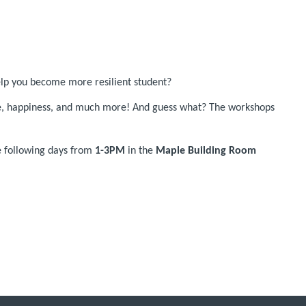
elp you become more resilient student?
ude, happiness, and much more! And guess what? The workshops
he following days from
1-3PM
in the
Maple Building Room