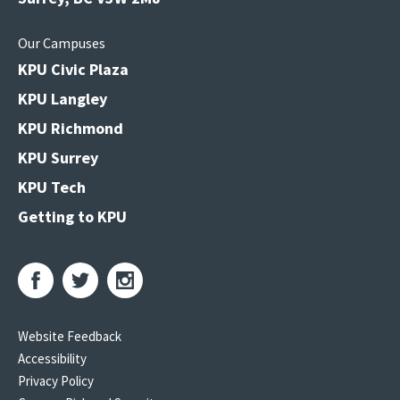
Our Campuses
KPU Civic Plaza
KPU Langley
KPU Richmond
KPU Surrey
KPU Tech
Getting to KPU
Website Feedback
Accessibility
Privacy Policy