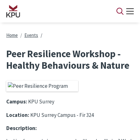
Skip to main content
Breadcrumb
Home
Events
Peer Resilience Workshop -
Healthy Behaviours & Nature
Campus:
KPU Surrey
Location:
KPU Surrey Campus - Fir 324
Description: