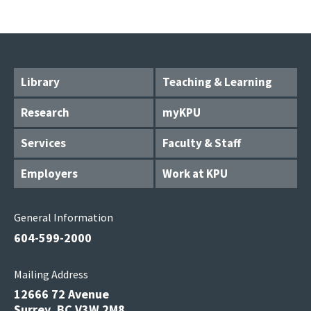
Library
Teaching & Learning
Research
myKPU
Services
Faculty & Staff
Employers
Work at KPU
General Information
604-599-2000
Mailing Address
12666 72 Avenue
Surrey, BC V3W 2M8