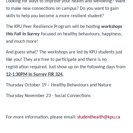
Looking for ways to improve your health and wellbeing? Want
to make new connections on campus? Do you want to gain
skills to help you become a more resilient student?
The KPU Peer Resilience Program will be hosting
workshops
this Fall in Surrey
focused on healthy behaviours, happiness,
and much more!
And guess what? The workshops are led by KPU students just
like you! They are free to participate and there is no
registration required. Just show up on the following days from
12-1:30PM in Surrey FIR 324.
Thursday October 19 – Healthy Behaviours and Nature
Thursday November 23 - Social Connections
For more information, please email:
studenthealth@kpu.ca