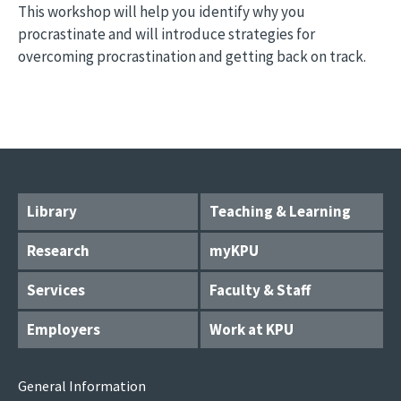
This workshop will help you identify why you
procrastinate and will introduce strategies for
overcoming procrastination and getting back on track.
Library
Teaching & Learning
Research
myKPU
Services
Faculty & Staff
Employers
Work at KPU
General Information