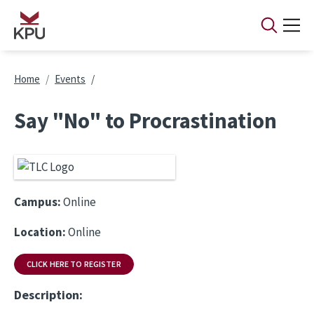
Skip to main content
Breadcrumb
Home
Events
Say "No" to Procrastination
Campus:
Online
Location:
Online
CLICK HERE TO REGISTER
Description: