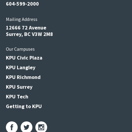
604-599-2000
Mailing Address
12666 72 Avenue
Surrey, BC V3W 2M8
Our Campuses
KPU Civic Plaza
KPU Langley
KPU Richmond
KPU Surrey
KPU Tech
Getting to KPU