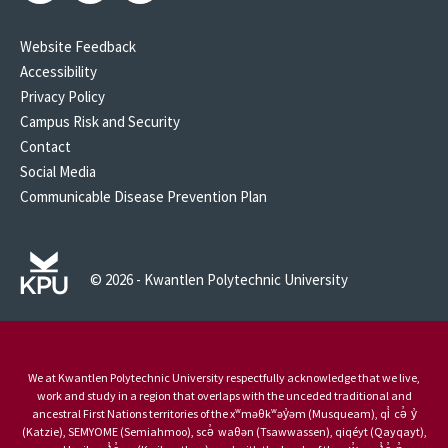
Website Feedback
Accessibility
Privacy Policy
Campus Risk and Security
Contact
Social Media
Communicable Disease Prevention Plan
© 2026 - Kwantlen Polytechnic University
We at Kwantlen Polytechnic University respectfully acknowledge that we live,
work and study in a region that overlaps with the unceded traditional and
ancestral First Nations territories of the xʷməθkʷəy̓əm (Musqueam), qi̓ cə̓ y̓
(Katzie), SEMYOME (Semiahmoo), scə̓ waθən (Tsawwassen), qiqéyt (Qayqayt),