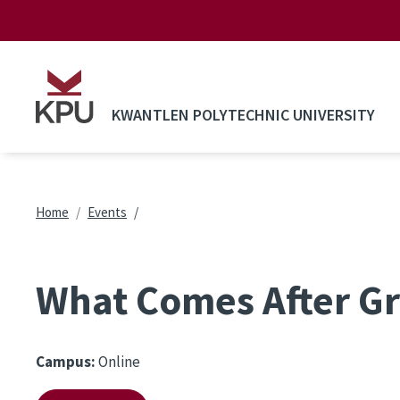
Skip to main content
KWANTLEN POLYTECHNIC UNIVERSITY
Breadcrumb
Home
Events
What Comes After G
Campus:
Online