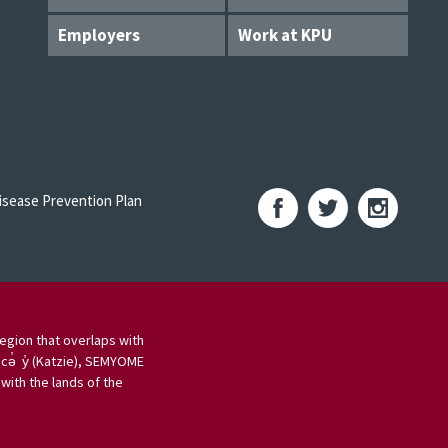
Employers
Work at KPU
sease Prevention Plan
egion that overlaps with
 cə̓ y̓ (Katzie), SEMYOME
ith the lands of the