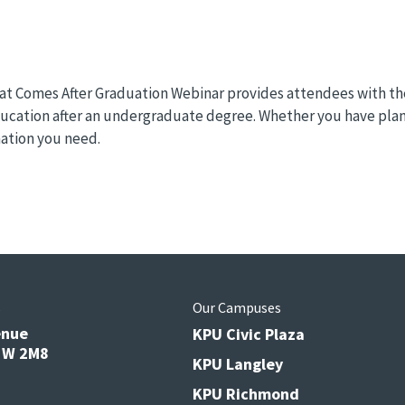
 Comes After Graduation Webinar provides attendees with the 
education after an undergraduate degree. Whether you have plan
mation you need.
s
Our Campuses
enue
KPU Civic Plaza
V3W 2M8
KPU Langley
KPU Richmond