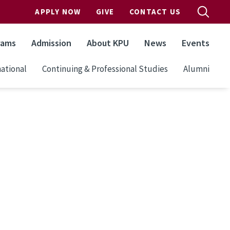
APPLY NOW
GIVE
CONTACT US
rams
Admission
About KPU
News
Events
ational
Continuing & Professional Studies
Alumni