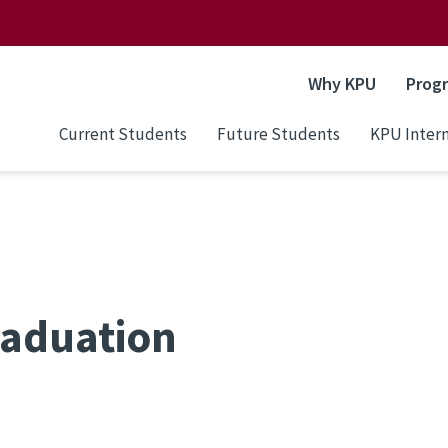
Why KPU
Prog
Current Students
Future Students
KPU Intern
raduation