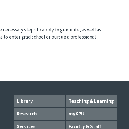
necessary steps to apply to graduate, as well as
s to enter grad school or pursue a professional
Library
Teaching & Learning
Research
myKPU
Services
Faculty & Staff