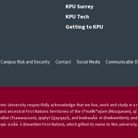
KPU Surrey
KPU Tech
Getting to KPU
Campus Risk and Security
Contact
Social Media
Communicable Di
nic University respectfully acknowledge that we live, work and study in a r
and ancestral First Nations territories of the xʷməθkʷəy̓əm (Musqueam), qi̓
aθən (Tsawwassen), qiqéyt (Qayqayt), and kwikwəƛ̓ə̓ m (Kwikwetlem); and w
qw̓ ɑ:nƛ̓ə̓ n̓ (Kwantlen First Nation), which gifted its name to this university.