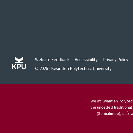
Website Feedback
Accessibility
Privacy Policy
© 2026 - Kwantlen Polytechnic University
We at Kwantlen Polytech
the unceded traditional 
(Semiahmoo), scə̓ w