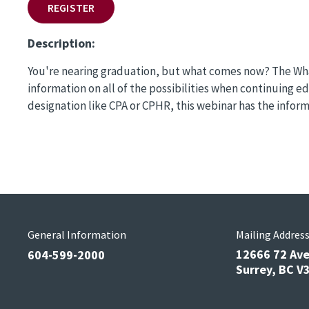
REGISTER
Description:
You're nearing graduation, but what comes now? The What
information on all of the possibilities when continuing 
designation like CPA or CPHR, this webinar has the infor
General Information
Mailing Addres
12666 72 Av
604-599-2000
Surrey, BC 