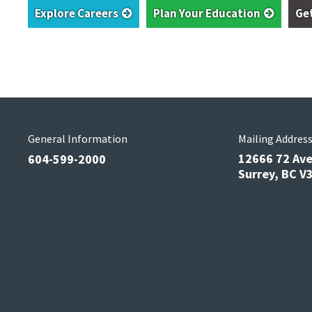
Explore Careers
Plan Your Education
Ge
General Information
Mailing Addres
12666 72 Av
604-599-2000
Surrey, BC 