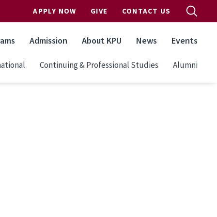
APPLY NOW
GIVE
CONTACT US
rams
Admission
About KPU
News
Events
ational
Continuing & Professional Studies
Alumni