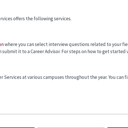
rvices offers the following services.
on
where you can select interview questions related to your fie
submit it to a Career Advisor. For steps on how to get started 
r Services at various campuses throughout the year. You can fi