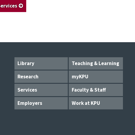
Services
Library
Teaching & Learning
Research
myKPU
Services
Faculty & Staff
Employers
Work at KPU