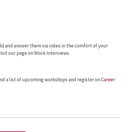
ld and answer them via video in the comfort of your
visit our page on Mock Interviews.
nd a list of upcoming workshops and register on
Career