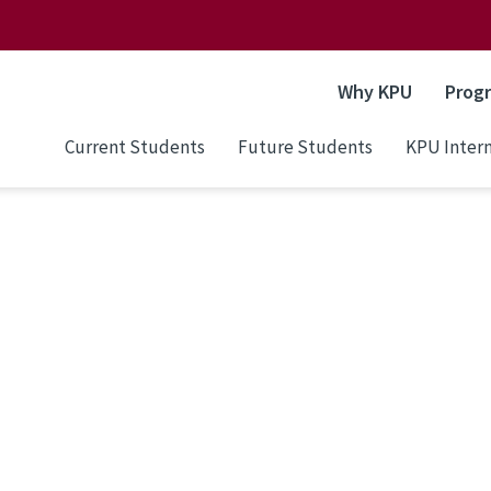
Why KPU
Prog
Current Students
Future Students
KPU Intern