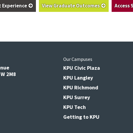
t Experience
View Graduate Outcomes
Access 
s
Our Campuses
enue
KPU Civic Plaza
V3W 2M8
KPU Langley
KPU Richmond
KPU Surrey
KPU Tech
Getting to KPU