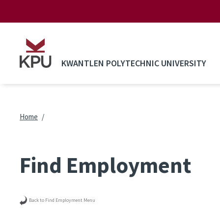
Skip to main content
KWANTLEN POLYTECHNIC UNIVERSITY
Breadcrumb
Home
Find Employment
Back to Find Employment Menu