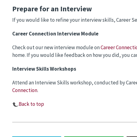
Prepare for an Interview
If you would like to refine your interview skills, Career Se
Career Connection Interview Module
Check out our new interview module on
Career Connecti
home. If you would like feedback on how you did, you can 
Interview Skills Workshops
Attend an Interview Skills workshop, conducted by Caree
Connection
.
Back to top