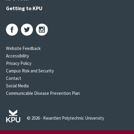
Getting to KPU
Website Feedback
Accessibility
Privacy Policy
Campus Risk and Security
Contact
Social Media
Communicable Disease Prevention Plan
© 2026 - Kwantlen Polytechnic University