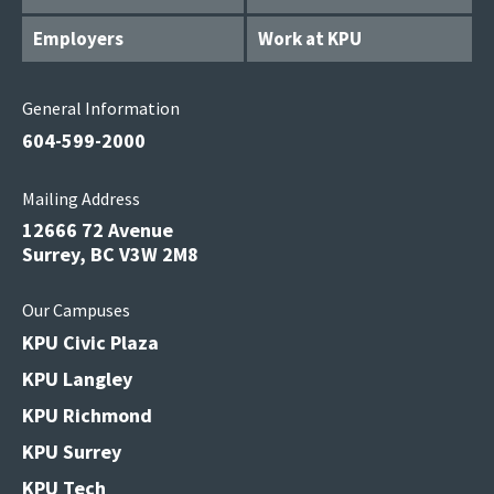
Employers
Work at KPU
General Information
604-599-2000
Mailing Address
12666 72 Avenue
Surrey, BC V3W 2M8
Our Campuses
KPU Civic Plaza
KPU Langley
KPU Richmond
KPU Surrey
KPU Tech