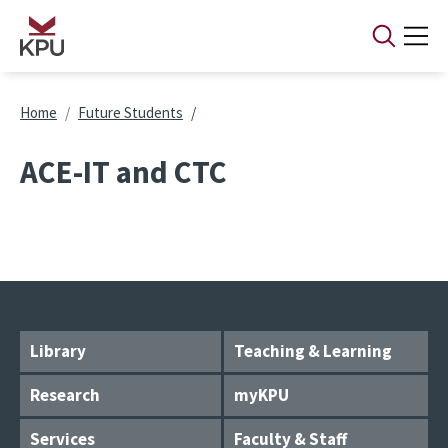
Skip to main content
Breadcrumb
Home
Future Students
ACE-IT and CTC
Library
Teaching & Learning
Research
myKPU
Services
Faculty & Staff