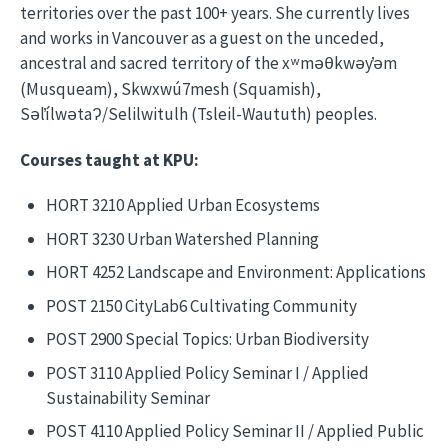
territories over the past 100+ years. She currently lives
and works in Vancouver as a guest on the unceded,
ancestral and sacred territory of the x
m
kw
y
m
ʷ
əθ
ə
̓ə
(Musqueam), Skwxwú7mesh (Squamish),
S
l
ílw
ta
/Selilwitulh (Tsleil-Waututh) peoples.
ə
ə
ʔ
Courses taught at KPU:
HORT 3210 Applied Urban Ecosystems
HORT 3230 Urban Watershed Planning
HORT 4252 Landscape and Environment: Applications
POST 2150 CityLab6 Cultivating Community
POST 2900 Special Topics: Urban Biodiversity
POST 3110 Applied Policy Seminar I / Applied
Sustainability Seminar
POST 4110 Applied Policy Seminar II / Applied Public