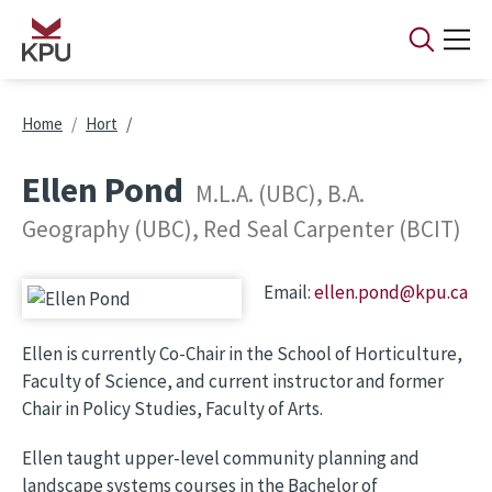
Skip to main content
Breadcrumb
Home
Hort
Ellen Pond
M.L.A. (UBC), B.A.
Geography (UBC), Red Seal Carpenter (BCIT)
Email:
ellen.pond@kpu.ca
Image
Ellen is currently Co-Chair in the School of Horticulture,
Faculty of Science, and current instructor and former
Chair in Policy Studies, Faculty of Arts.
Ellen taught upper-level community planning and
landscape systems courses in the Bachelor of