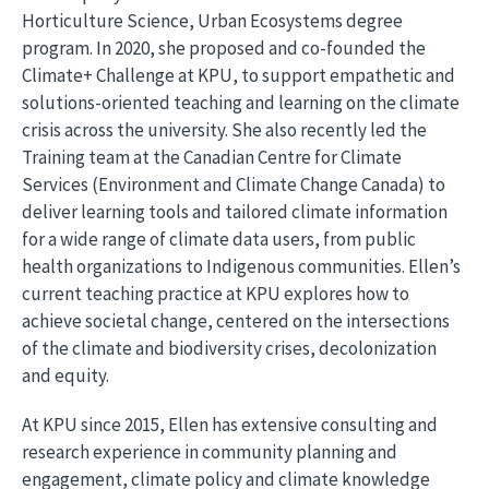
Horticulture Science, Urban Ecosystems degree
program. In 2020, she proposed and co-founded the
Climate+ Challenge at KPU, to support empathetic and
solutions-oriented teaching and learning on the climate
crisis across the university. She also recently led the
Training team at the Canadian Centre for Climate
Services (Environment and Climate Change Canada) to
deliver learning tools and tailored climate information
for a wide range of climate data users, from public
health organizations to Indigenous communities. Ellen’s
current teaching practice at KPU explores how to
achieve societal change, centered on the intersections
of the climate and biodiversity crises, decolonization
and equity.
At KPU since 2015, Ellen has extensive consulting and
research experience in community planning and
engagement, climate policy and climate knowledge