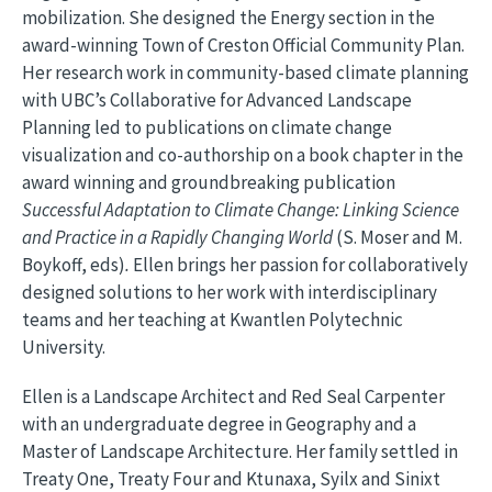
mobilization. She designed the Energy section in the
award-winning Town of Creston Official Community Plan.
Her research work in community-based climate planning
with UBC’s Collaborative for Advanced Landscape
Planning led to publications on climate change
visualization and co-authorship on a book chapter in the
award winning and groundbreaking publication
Successful Adaptation to Climate Change: Linking Science
and Practice in a Rapidly Changing World
(S. Moser and M.
Boykoff, eds)
.
Ellen brings her passion for collaboratively
designed solutions to her work with interdisciplinary
teams and her teaching at Kwantlen Polytechnic
University.
Ellen is a Landscape Architect and Red Seal Carpenter
with an undergraduate degree in Geography and a
Master of Landscape Architecture. Her family settled in
Treaty One, Treaty Four and Ktunaxa, Syilx and Sinixt