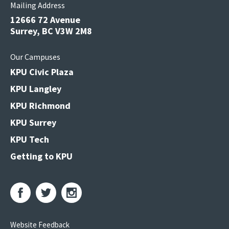
Mailing Address
12666 72 Avenue
Surrey, BC V3W 2M8
Our Campuses
KPU Civic Plaza
KPU Langley
KPU Richmond
KPU Surrey
KPU Tech
Getting to KPU
Website Feedback