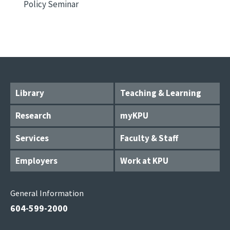
Policy Seminar
Library
Teaching & Learning
Research
myKPU
Services
Faculty & Staff
Employers
Work at KPU
General Information
604-599-2000