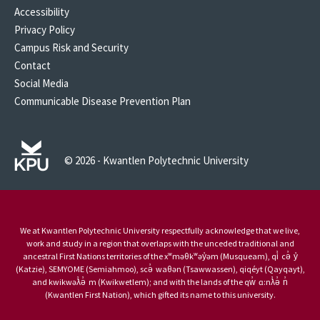
Accessibility
Privacy Policy
Campus Risk and Security
Contact
Social Media
Communicable Disease Prevention Plan
© 2026 - Kwantlen Polytechnic University
We at Kwantlen Polytechnic University respectfully acknowledge that we live,
work and study in a region that overlaps with the unceded traditional and
ancestral First Nations territories of the xʷməθkʷəy̓əm (Musqueam), qi̓ cə̓ y̓
(Katzie), SEMYOME (Semiahmoo), scə̓ waθən (Tsawwassen), qiqéyt (Qayqayt),
and kwikwəƛ̓ə̓ m (Kwikwetlem); and with the lands of the qw̓ ɑ:nƛ̓ə̓ n̓
(Kwantlen First Nation), which gifted its name to this university.