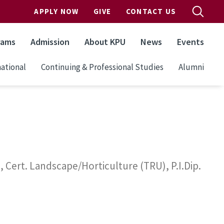
APPLY NOW
GIVE
CONTACT US
rams
Admission
About KPU
News
Events
ational
Continuing & Professional Studies
Alumni
Cert. Landscape/Horticulture (TRU), P.I.Dip.