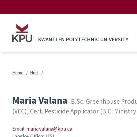
Skip to main content
KWANTLEN POLYTECHNIC UNIVERSITY
Breadcrumb
Home
Hort
Maria Valana
B.Sc. Greenhouse Produc
(VCC), Cert. Pesticide Applicator (B.C. Ministry
Email:
maria.valana@kpu.ca
Langley Office:
1151