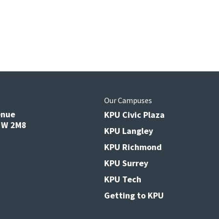
s
Our Campuses
enue
KPU Civic Plaza
V3W 2M8
KPU Langley
KPU Richmond
KPU Surrey
KPU Tech
Getting to KPU