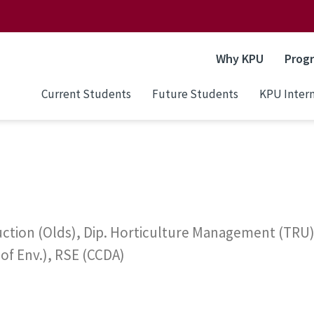
Why KPU
Prog
Current Students
Future Students
KPU Intern
tion (Olds), Dip. Horticulture Management (TRU), 
 of Env.), RSE (CCDA)