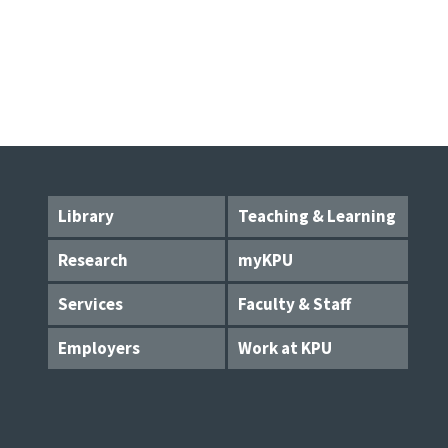
Library
Teaching & Learning
Research
myKPU
Services
Faculty & Staff
Employers
Work at KPU