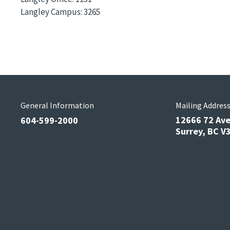
Langley Campus:
3265
General Information
Mailing Addres
12666 72 Av
604-599-2000
Surrey, BC 