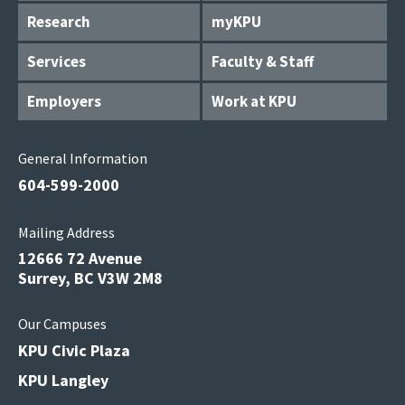
Research
myKPU
Services
Faculty & Staff
Employers
Work at KPU
General Information
604-599-2000
Mailing Address
12666 72 Avenue
Surrey, BC V3W 2M8
Our Campuses
KPU Civic Plaza
KPU Langley