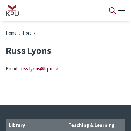
Skip to main content
Breadcrumb
Home
Hort
Russ Lyons
Email:
russ.lyons@kpu.ca
Library
Teaching & Learning