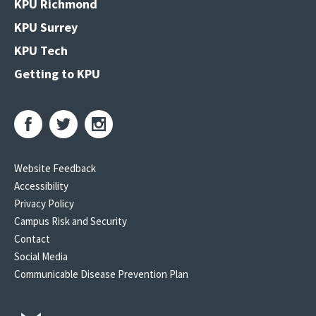
KPU Richmond
KPU Surrey
KPU Tech
Getting to KPU
Website Feedback
Accessibility
Privacy Policy
Campus Risk and Security
Contact
Social Media
Communicable Disease Prevention Plan