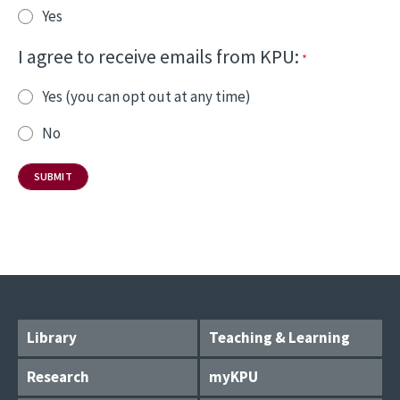
Yes
I agree to receive emails from KPU:
Yes (you can opt out at any time)
No
Library
Teaching & Learning
Research
myKPU