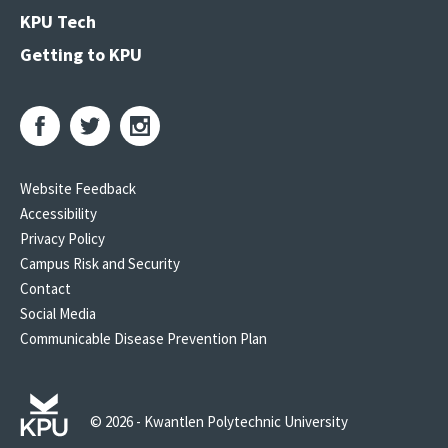
KPU Tech
Getting to KPU
Website Feedback
Accessibility
Privacy Policy
Campus Risk and Security
Contact
Social Media
Communicable Disease Prevention Plan
© 2026 - Kwantlen Polytechnic University