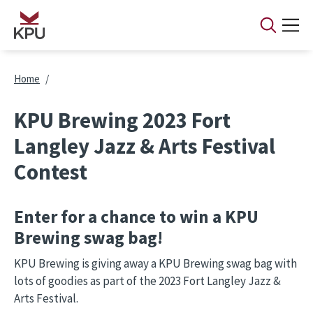
Skip to main content
Breadcrumb
Home
KPU Brewing 2023 Fort
Langley Jazz & Arts Festival
Contest
Enter for a chance to win a KPU
Brewing swag bag!
KPU Brewing is giving away a KPU Brewing swag bag with
lots of goodies as part of the 2023 Fort Langley Jazz &
Arts Festival.