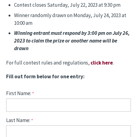
Contest closes Saturday, July 22, 2023 at 9:30 pm
Winner randomly drawn on Monday, July 24, 2023 at
10:00 am
Winning entrant must respond by 3:00 pm on July 26,
2023 to claim the prize or another name will be
drawn
For full contest rules and regulations,
click here
.
Fill out form below for one entry:
First Name:
Last Name: