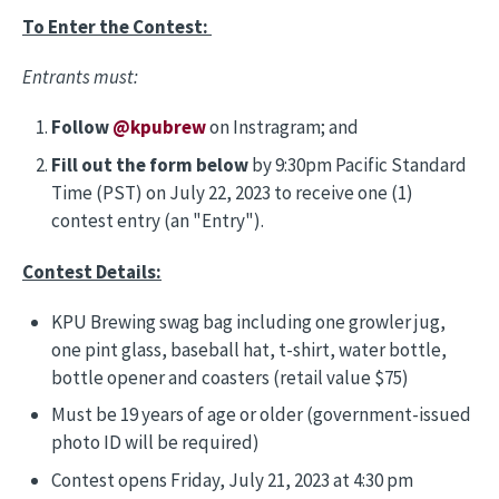
To Enter the Contest:
Entrants must:
Follow
@kpubrew
on Instragram; and
Fill out the form below
by 9:30pm Pacific Standard
Time (PST) on July 22, 2023 to receive one (1)
contest entry (an "Entry").
Contest Details:
KPU Brewing swag bag including one growler jug,
one pint glass, baseball hat, t-shirt, water bottle,
bottle opener and coasters (retail value $75)
Must be 19 years of age or older (government-issued
photo ID will be required)
Contest opens Friday, July 21, 2023 at 4:30 pm