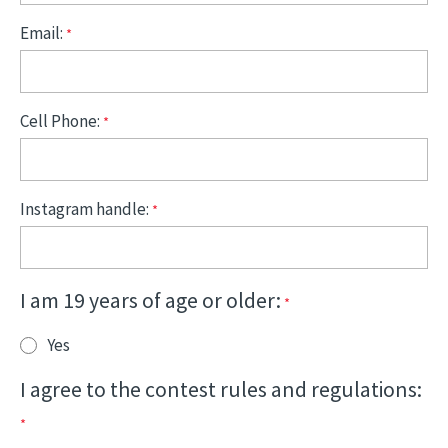
Email:
Cell Phone:
Instagram handle:
I am 19 years of age or older:
Yes
I agree to the contest rules and regulations: