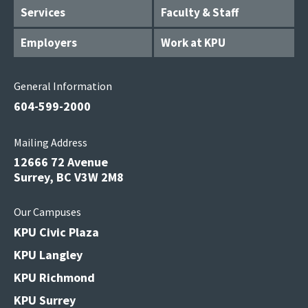
Services
Faculty & Staff
Employers
Work at KPU
General Information
604-599-2000
Mailing Address
12666 72 Avenue
Surrey, BC V3W 2M8
Our Campuses
KPU Civic Plaza
KPU Langley
KPU Richmond
KPU Surrey