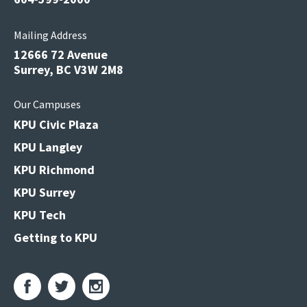
Mailing Address
12666 72 Avenue
Surrey, BC V3W 2M8
Our Campuses
KPU Civic Plaza
KPU Langley
KPU Richmond
KPU Surrey
KPU Tech
Getting to KPU