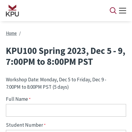
Skip to main content
Breadcrumb
Home
KPU100 Spring 2023, Dec 5 - 9,
7:00PM to 8:00PM PST
Workshop Date: Monday, Dec 5 to Friday, Dec 9 -
7:00PM to 8:00PM PST (5 days)
Full Name
Student Number