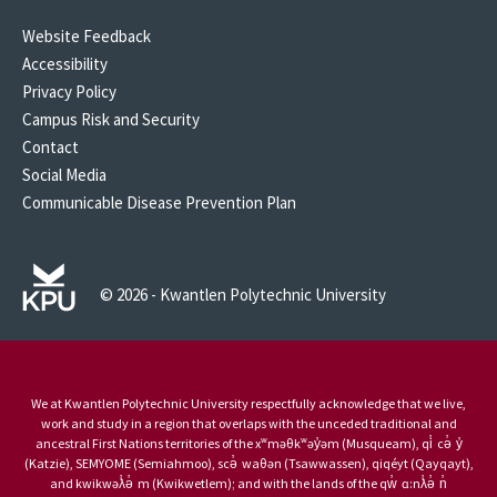
Website Feedback
Accessibility
Privacy Policy
Campus Risk and Security
Contact
Social Media
Communicable Disease Prevention Plan
© 2026 - Kwantlen Polytechnic University
We at Kwantlen Polytechnic University respectfully acknowledge that we live,
work and study in a region that overlaps with the unceded traditional and
ancestral First Nations territories of the xʷməθkʷəy̓əm (Musqueam), qi̓ cə̓ y̓
(Katzie), SEMYOME (Semiahmoo), scə̓ waθən (Tsawwassen), qiqéyt (Qayqayt),
and kwikwəƛ̓ə̓ m (Kwikwetlem); and with the lands of the qw̓ ɑ:nƛ̓ə̓ n̓