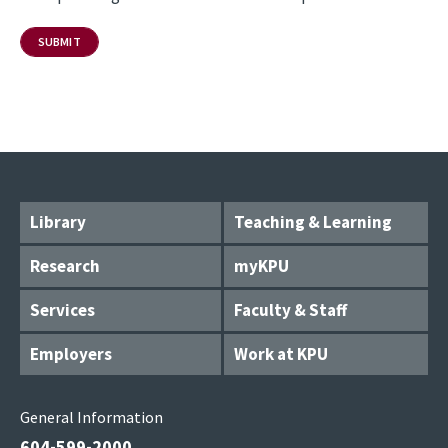
Library
Teaching & Learning
Research
myKPU
Services
Faculty & Staff
Employers
Work at KPU
General Information
604-599-2000