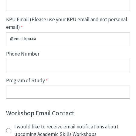
KPU Email (Please use your KPU email and not personal
email)
Phone Number
Program of Study
Workshop Email Contact
I would like to receive email notifications about
upcoming Academic Skills Workshops