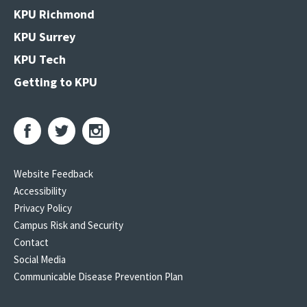
KPU Richmond
KPU Surrey
KPU Tech
Getting to KPU
Website Feedback
Accessibility
Privacy Policy
Campus Risk and Security
Contact
Social Media
Communicable Disease Prevention Plan