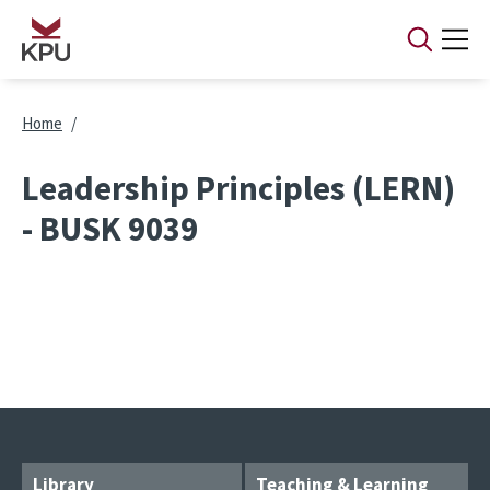
Skip to main content
Breadcrumb
Home
Leadership Principles (LERN)
- BUSK 9039
Library
Teaching & Learning