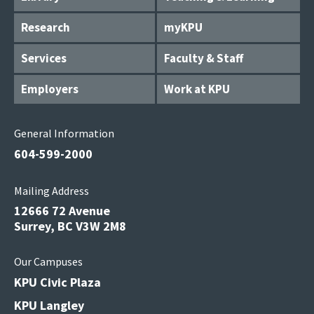
Research
myKPU
Services
Faculty & Staff
Employers
Work at KPU
General Information
604-599-2000
Mailing Address
12666 72 Avenue
Surrey, BC V3W 2M8
Our Campuses
KPU Civic Plaza
KPU Langley