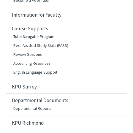
Become a Peer Tutor
Information for Faculty
Course Supports
Tutor Navigator Program
Peer Assisted Study Skills (PASS)
Review Sessions
Accounting Resources
English Language Support
KPU Surrey
Departmental Documents
Departmental Reports
KPU Richmond