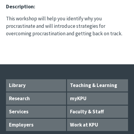
Description:
This workshop will help you identify why you
procrastinate and will introduce strategies for
overcoming procrastination and getting back on track.
Library
Teaching & Learning
Research
myKPU
Services
Faculty & Staff
Employers
Work at KPU