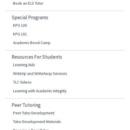
Book an ELS Tutor
Special Programs
KPU 100
KPU 101
Academic Boost Camp
Resources For Students
Learning Aids
WriteUp and WriteAway Services
TLC Videos
Learning with Academic Integrity
Peer Tutoring
Peer Tutor Development
Tutor Development Materials