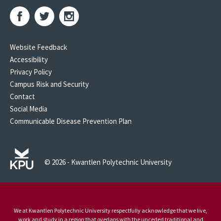
Website Feedback
Accessibility
Privacy Policy
Campus Risk and Security
Contact
Social Media
Communicable Disease Prevention Plan
© 2026 - Kwantlen Polytechnic University
We at Kwantlen Polytechnic University respectfully acknowledge that we live,
work and study in a region that overlaps with the unceded traditional and