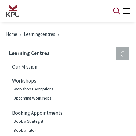
Skip to main content
Breadcrumb
Home
Learningcentres
Learning Centres
Our Mission
Workshops
Workshop Descriptions
Upcoming Workshops
Booking Appointments
Book a Strategist
Book a Tutor