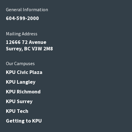
General Information
604-599-2000
Mailing Address
12666 72 Avenue
Surrey, BC V3W 2M8
Our Campuses
KPU Civic Plaza
KPU Langley
KPU Richmond
KPU Surrey
KPU Tech
Getting to KPU