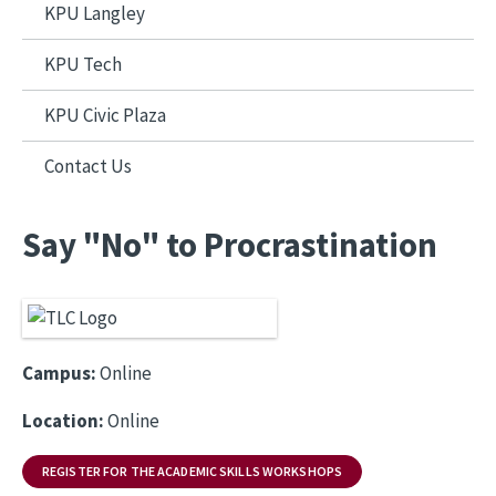
KPU Langley
KPU Tech
KPU Civic Plaza
Contact Us
Say "No" to Procrastination
Campus:
Online
Location:
Online
REGISTER FOR THE ACADEMIC SKILLS WORKSHOPS