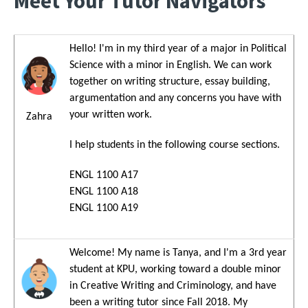
Meet Your Tutor Navigators
Hello! I'm in my third year of a major in Political
Image
Science with a minor in English. We can work
together on writing structure, essay building,
argumentation and any concerns you have with
your written work.
Zahra
I help students in the following course sections.
ENGL 1100 A17
ENGL 1100 A18
ENGL 1100 A19
Welcome! My name is Tanya, and I'm a 3rd year
Image
student at KPU, working toward a double minor
in Creative Writing and Criminology, and have
been a writing tutor since Fall 2018. My