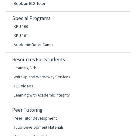
Book an ELS Tutor
Special Programs
KPU 100
KPU 101
Academic Boost Camp
Resources For Students
Learning Aids
WriteUp and WriteAway Services
TLC Videos
Learning with Academic Integrity
Peer Tutoring
Peer Tutor Development
Tutor Development Materials