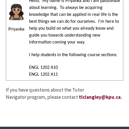
Hello. My name is Priyanka and I am passionate
Image
about learning. To always be acquiring
knowledge that can be applied in real life is the
best things we can do for ourselves. I'm here to
help you build on what you already know and
Priyanka
guide you towards understanding new
information coming your way.
I help students in the following course sections:
ENGL 1202 A10
ENGL 1202 A11
If you have questions about the Tutor
Navigator program, please contact
tlclangley@kpu.ca
.