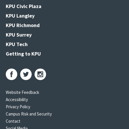
KPU Civic Plaza
KPU Langley
KPU Richmond
KPU Surrey
KPU Tech
Getting to KPU
Website Feedback
Accessibility
Privacy Policy
Campus Risk and Security
Contact
Social Media