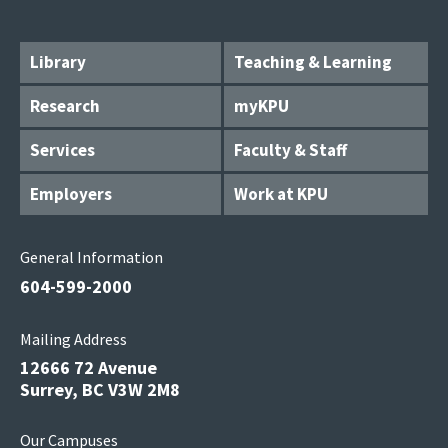
Library
Teaching & Learning
Research
myKPU
Services
Faculty & Staff
Employers
Work at KPU
General Information
604-599-2000
Mailing Address
12666 72 Avenue
Surrey, BC V3W 2M8
Our Campuses