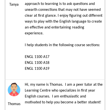
approach to learning is to ask questions and
Tanya
unearth connections that may not have seemed
clear at first glance. I enjoy figuring out different
ways to play with the English language to create
an effective and entertaining reading
experience.
I help students in the following course sections:
ENGL 1100 A17
ENGL 1100 A18
ENGL 1100 A19
Hi, my name is Thomas. I am a peer tutor at the
Learning Centre who specializes in first year
English courses. I am enthusiastic and
motivated to help you become a better student!
Thomas