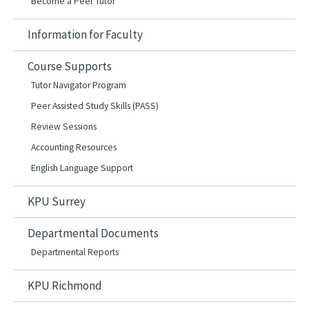
Become a Peer Tutor
Information for Faculty
Course Supports
Tutor Navigator Program
Peer Assisted Study Skills (PASS)
Review Sessions
Accounting Resources
English Language Support
KPU Surrey
Departmental Documents
Departmental Reports
KPU Richmond