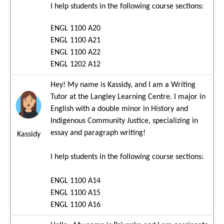
I help students in the following course sections:
ENGL 1100 A20
ENGL 1100 A21
ENGL 1100 A22
ENGL 1202 A12
Hey! My name is Kassidy, and I am a Writing
Image
Tutor at the Langley Learning Centre. I major in
English with a double minor in History and
Indigenous Community Justice, specializing in
essay and paragraph writing!
Kassidy
I help students in the following course sections:
ENGL 1100 A14
ENGL 1100 A15
ENGL 1100 A16