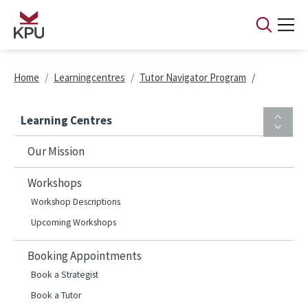
Skip to main content
Breadcrumb
Home
Learningcentres
Tutor Navigator Program
Learning Centres
Our Mission
Workshops
Workshop Descriptions
Upcoming Workshops
Booking Appointments
Book a Strategist
Book a Tutor