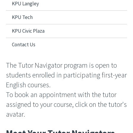
KPU Langley
KPU Tech
KPU Civic Plaza
Contact Us
The Tutor Navigator program is open to
students enrolled in participating first-year
English courses.
To book an appointment with the tutor
assigned to your course, click on the tutor's
avatar.