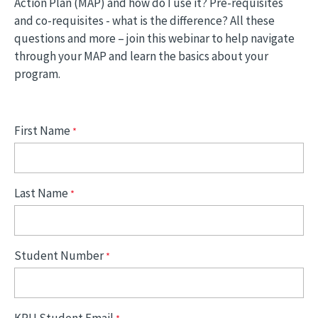
Action Plan (MAP) and how do I use it? Pre-requisites
and co-requisites - what is the difference? All these
questions and more – join this webinar to help navigate
through your MAP and learn the basics about your
program.
First Name
Last Name
Student Number