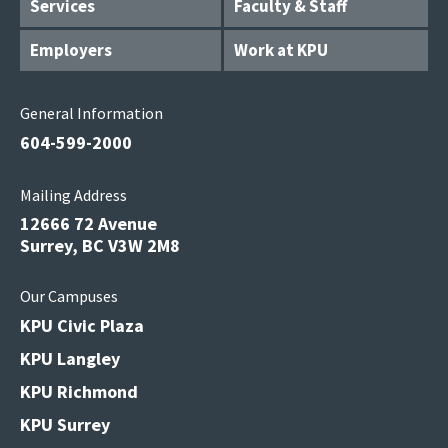
Services
Faculty & Staff
Employers
Work at KPU
General Information
604-599-2000
Mailing Address
12666 72 Avenue
Surrey, BC V3W 2M8
Our Campuses
KPU Civic Plaza
KPU Langley
KPU Richmond
KPU Surrey