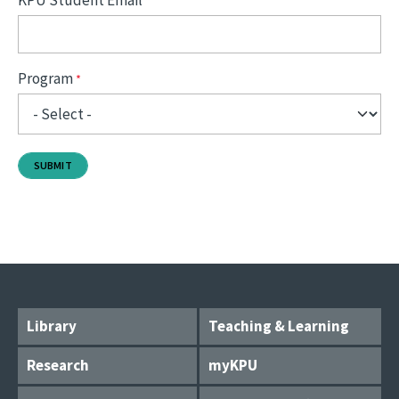
KPU Student Email
Program
Library
Teaching & Learning
Research
myKPU