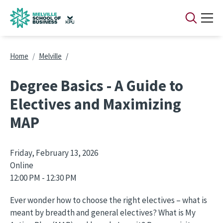
Skip to main content
Breadcrumb
Home
Melville
Degree Basics - A Guide to
Electives and Maximizing
MAP
Friday, February 13, 2026
Online
12:00 PM - 12:30 PM
Ever wonder how to choose the right electives – what is
meant by breadth and general electives? What is My