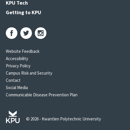
KPU Tech
Getting to KPU
Website Feedback
Accessibility
Privacy Policy
Campus Risk and Security
Contact
Social Media
Communicable Disease Prevention Plan
© 2026 - Kwantlen Polytechnic University