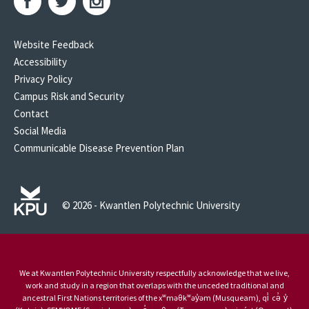
Website Feedback
Accessibility
Privacy Policy
Campus Risk and Security
Contact
Social Media
Communicable Disease Prevention Plan
© 2026 - Kwantlen Polytechnic University
We at Kwantlen Polytechnic University respectfully acknowledge that we live,
work and study in a region that overlaps with the unceded traditional and
ancestral First Nations territories of the xʷməθkʷəy̓əm (Musqueam), qi̓ cə̓ y̓