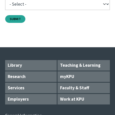
Library
Teaching & Learning
Research
myKPU
Services
Faculty & Staff
Employers
Work at KPU