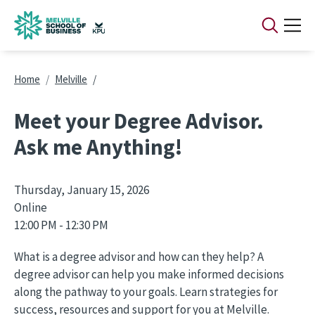
Skip to main content
Breadcrumb
Home
Melville
Meet your Degree Advisor.
Ask me Anything!
Thursday, January 15, 2026
Online
12:00 PM - 12:30 PM
What is a degree advisor and how can they help? A
degree advisor can help you make informed decisions
along the pathway to your goals. Learn strategies for
success, resources and support for you at Melville.