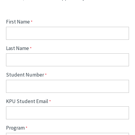
First Name
Last Name
Student Number
KPU Student Email
Program