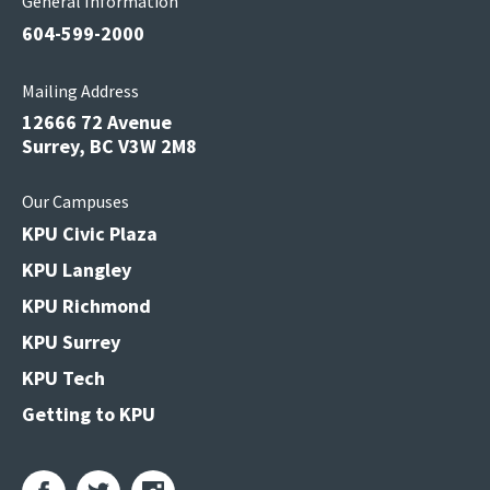
General Information
604-599-2000
Mailing Address
12666 72 Avenue
Surrey, BC V3W 2M8
Our Campuses
KPU Civic Plaza
KPU Langley
KPU Richmond
KPU Surrey
KPU Tech
Getting to KPU