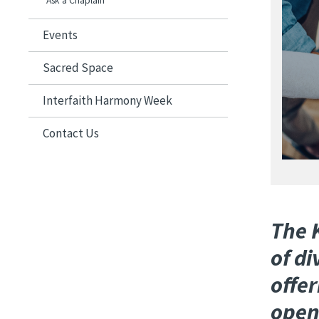
Image
Ask a Chaplain
Events
Sacred Space
Interfaith Harmony Week
Contact Us
The K
of d
offer
open