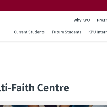
Why KPU
Prog
Current Students
Future Students
KPU Intern
ti-Faith Centre