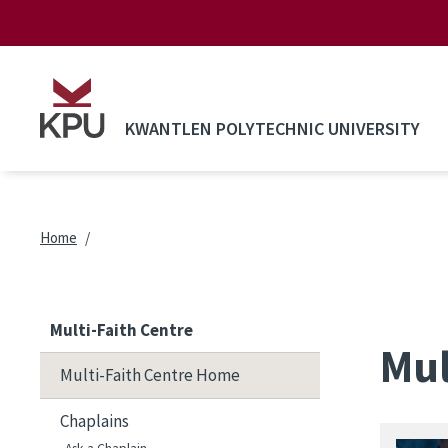
Skip to main content
KWANTLEN POLYTECHNIC UNIVERSITY
Breadcrumb
Home
Multi-Faith Centre
Mul
Multi-Faith Centre Home
Chaplains