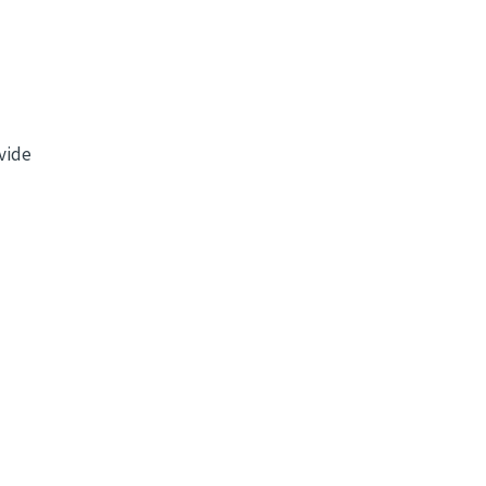
vide
l