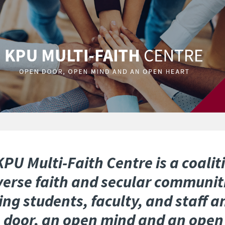
PU Multi-Faith Centre is a coalit
iverse faith and secular communit
ing students, faculty, and staff a
 door, an open mind and an open