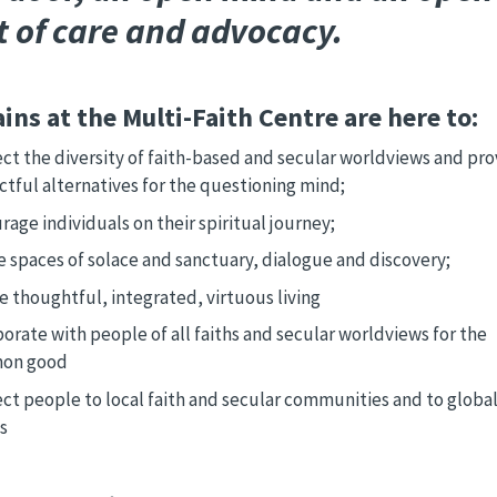
t of care and advocacy.
ins at the Multi-Faith Centre are here to:
ct the diversity of faith-based and secular worldviews and pro
ctful alternatives for the questioning mind;
age individuals on their spiritual journey;
e spaces of solace and sanctuary, dialogue and discovery;
e thoughtful, integrated, virtuous living
orate with people of all faiths and secular worldviews for the
on good
ct people to local faith and secular communities and to globa
s