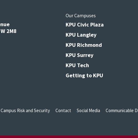
s
Our Campuses
enue
KPU Civic Plaza
V3W 2M8
KPU Langley
KPU Richmond
KPU Surrey
KPU Tech
Getting to KPU
Campus Risk and Security
Contact
Social Media
Communicable Di