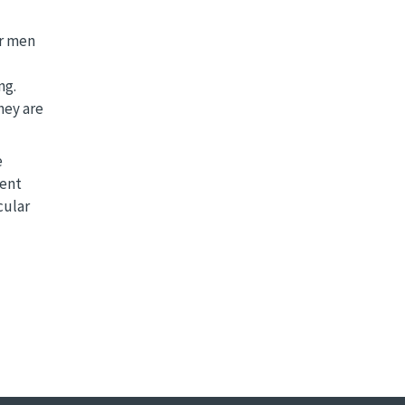
er men
ng.
hey are
e
rent
cular