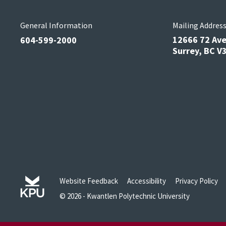
General Information
Mailing Addres
12666 72 Av
604-599-2000
Surrey, BC 
Website Feedback
Accessibility
Privacy Policy
© 2026 - Kwantlen Polytechnic University