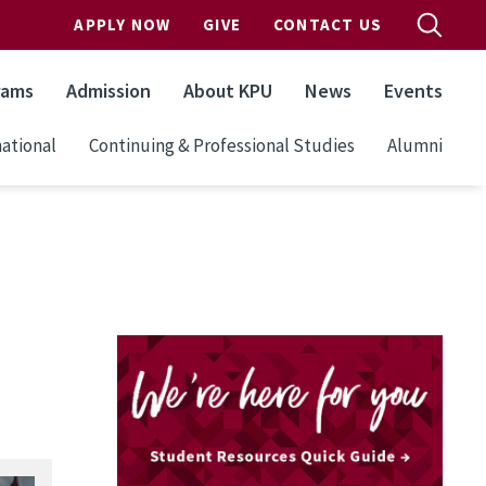
APPLY NOW
GIVE
CONTACT US
rams
Admission
About KPU
News
Events
ational
Continuing & Professional Studies
Alumni