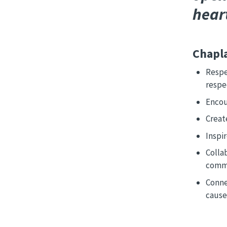
hear
Chapla
Respe
respe
Encour
Creat
Inspir
Collab
comm
Conne
cause