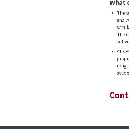
What 
The t
and w
secula
The r
active
At KPU
progr
relig
stude
Cont