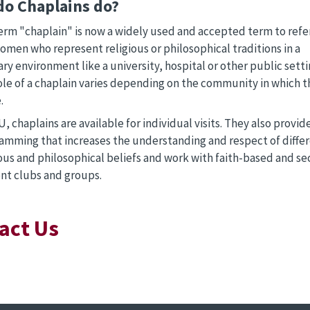
do Chaplains do?
erm "chaplain" is now a widely used and accepted term to ref
omen who represent religious or philosophical traditions in a
ry environment like a university, hospital or other public setti
ole of a chaplain varies depending on the community in which t
.
, chaplains are available for individual visits. They also provid
amming that increases the understanding and respect of diffe
ious and philosophical beliefs and work with faith-based and se
nt clubs and groups.
act Us