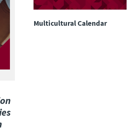
Multicultural Calendar
ion
ies
n