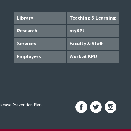
Library
Teaching & Learning
Research
myKPU
Services
Faculty & Staff
Employers
Work at KPU
sease Prevention Plan