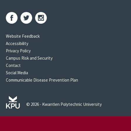
Website Feedback
Accessibility
Privacy Policy
Campus Risk and Security
Contact
Social Media
Communicable Disease Prevention Plan
© 2026 - Kwantlen Polytechnic University