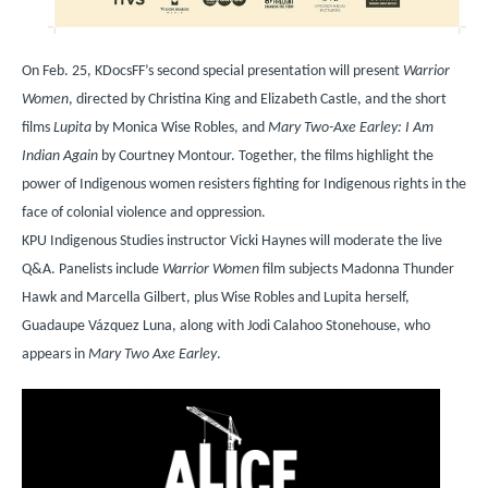
On
Feb. 25, KDocsFF’s second special presentation will present
Warrior
Women
, directed by Christina King and Elizabeth Castle, and the short
films
Lupita
by Monica Wise Robles, and
Mary Two-Axe Earley: I Am
Indian Again
by Courtney Montour. Together, the films highlight the
power of Indigenous women resisters fighting for Indigenous rights in the
face of colonial violence and oppression.
KPU Indigenous Studies instructor Vicki Haynes will moderate the live
Q&A. Panelists include
Warrior Women
film subjects Madonna Thunder
Hawk and Marcella Gilbert, plus Wise Robles and Lupita herself,
Guadaupe V
á
zquez Luna, along with Jodi Calahoo Stonehouse, who
appears in
Mary Two Axe Earley
.
Image