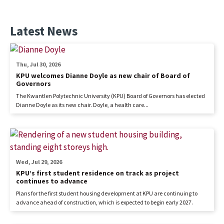
Latest News
Thu, Jul 30, 2026
KPU welcomes Dianne Doyle as new chair of Board of
Governors
The Kwantlen Polytechnic University (KPU) Board of Governors has elected
Dianne Doyle as its new chair. Doyle, a health care...
Wed, Jul 29, 2026
KPU’s first student residence on track as project
continues to advance
Plans for the first student housing development at KPU are continuing to
advance ahead of construction, which is expected to begin early 2027.