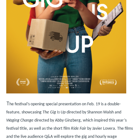
T
he festival’s opening special presentation on Feb. 19 is a double-
feature, showcasing
The Gig Is Up
directed by Shannon Walsh and
Waging Change
directed by Abby Ginzberg, which inspired this year’s
festival title, as well as the short film
Ride Fair
by Javier Lovera. The films
and the live audience Q&A will explore the gig and hourly wage