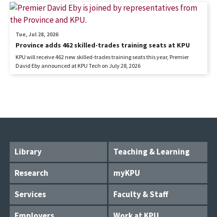
Tue, Jul 28, 2026
Province adds 462 skilled-trades training seats at KPU
KPU will receive 462 new skilled-trades training seats this year, Premier
David Eby announced at KPU Tech on July 28, 2026
Library
Teaching & Learning
Research
myKPU
Services
Faculty & Staff
Employers
Work at KPU