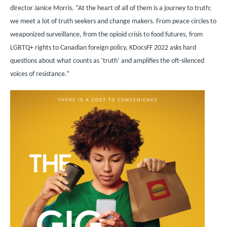
director Janice Morris. “At the heart of all of them is a journey to truth;
we meet a lot of truth seekers and change makers. From peace circles to
weaponized surveillance, from the opioid crisis to food futures, from
LGBTQ+ rights to Canadian foreign policy, KDocsFF 2022 asks hard
questions about what counts as ‘truth’ and amplifies the oft-silenced
voices of resistance.”
Image