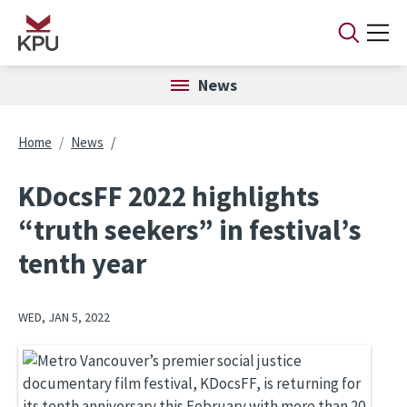
Skip to main content
News
Breadcrumb
Home
News
KDocsFF 2022 highlights
“truth seekers” in festival’s
tenth year
WED, JAN 5, 2022
Image