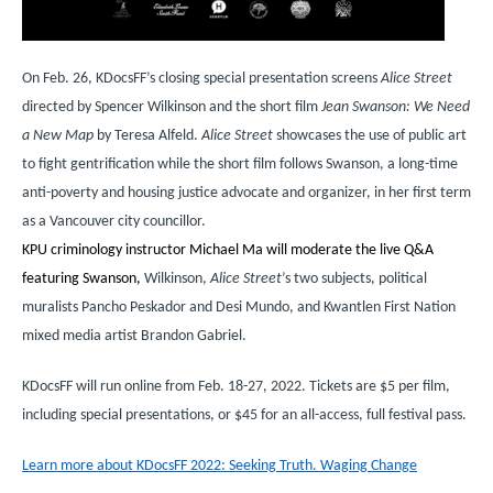
On Feb. 26, KDocsFF’s closing special presentation screens
Alice Street
directed by Spencer Wilkinson and the short film
Jean Swanson: We Need
a New Map
­ by Teresa Alfeld.
Alice Street
showcases the use of public art
to fight gentrification while the short film follows Swanson, a long-time
anti-poverty and housing justice advocate and organizer, in her first term
as a Vancouver city councillor.
KPU criminology instructor Michael Ma will moderate the live Q&A
featuring Swanson,
Wilkinson,
Alice Street
’s two subjects, political
muralists Pancho Peskador and Desi Mundo, and Kwantlen First Nation
mixed media artist Brandon Gabriel.
KDocsFF will run online from Feb. 18-27, 2022. Tickets are $5 per film,
including special presentations, or $45 for an all-access, full festival pass.
Learn more about KDocsFF 2022: Seeking Truth. Waging Change