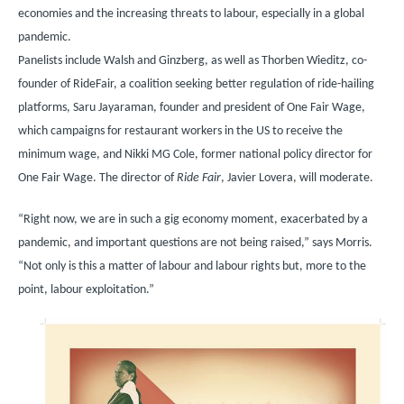
economies and the increasing threats to labour, especially in a global
pandemic.
Panelists include Walsh and Ginzberg, as well as Thorben Wieditz, co-
founder of RideFair, a coalition seeking better regulation of ride-hailing
platforms, Saru Jayaraman, founder and president of One Fair Wage,
which campaigns for restaurant workers in the US to receive the
minimum wage, and Nikki MG Cole, former national policy director for
One Fair Wage. The director of
Ride Fair
, Javier Lovera, will moderate.
“Right now, we are in such a gig economy moment, exacerbated by a
pandemic, and important questions are not being raised,” says Morris.
“Not only is this a matter of labour and labour rights but, more to the
point, labour exploitation.”
Image