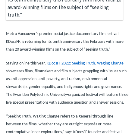
Metro Vancouver’s premier social justice documentary film festival,
KDocsFF, is returning for its tenth anniversary this February with more
than 20 award-winning films on the subject of “seeking truth.”
Staying online this year,
KDocsFF 2022: Seeking Truth. Waging Change
showcases films, filmmakers and film subjects grappling with issues such
as anti-oppression, anti-poverty, anti-racism, environmental
stewardship, gender equality, and Indigenous rights and governance.
The Kwantlen Polytechnic University-organized festival will feature three
live special presentations with audience question and answer sessions.
“Seeking Truth. Waging Change refers to a general through-line
between the films, whether they are outright expos
é
s or more
contemplative inner explorations,” says KDocsFF founder and festival