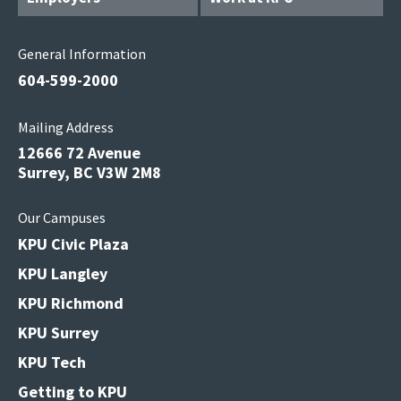
General Information
604-599-2000
Mailing Address
12666 72 Avenue
Surrey, BC V3W 2M8
Our Campuses
KPU Civic Plaza
KPU Langley
KPU Richmond
KPU Surrey
KPU Tech
Getting to KPU