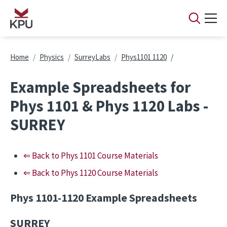
Skip to main content
Breadcrumb
Home
Physics
SurreyLabs
Phys1101 1120
Example Spreadsheets for
Phys 1101 & Phys 1120 Labs -
SURREY
⇐ Back to Phys 1101 Course Materials
⇐ Back to Phys 1120 Course Materials
Phys 1101-1120 Example Spreadsheets
SURREY