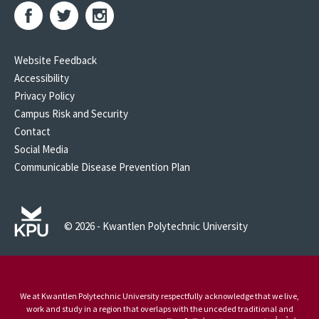
Website Feedback
Accessibility
Privacy Policy
Campus Risk and Security
Contact
Social Media
Communicable Disease Prevention Plan
© 2026 - Kwantlen Polytechnic University
We at Kwantlen Polytechnic University respectfully acknowledge that we live,
work and study in a region that overlaps with the unceded traditional and