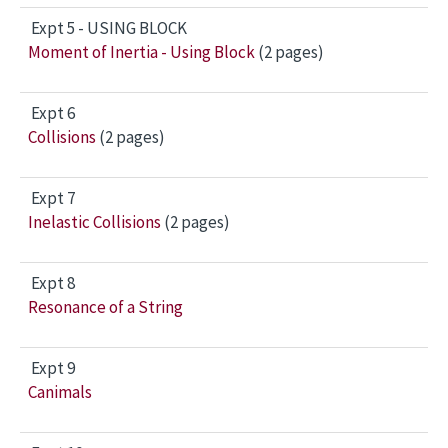
Expt 5 - USING BLOCK
Moment of Inertia - Using Block
(2 pages)
Expt 6
Collisions
(2 pages)
Expt 7
Inelastic Collisions
(2 pages)
Expt 8
Resonance of a String
Expt 9
Canimals