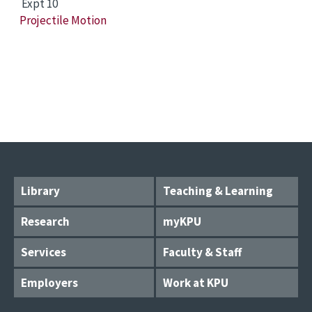
Expt 10
Projectile Motion
Library
Teaching & Learning
Research
myKPU
Services
Faculty & Staff
Employers
Work at KPU