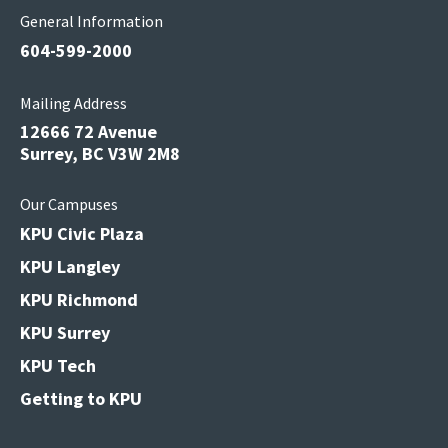
General Information
604-599-2000
Mailing Address
12666 72 Avenue
Surrey, BC V3W 2M8
Our Campuses
KPU Civic Plaza
KPU Langley
KPU Richmond
KPU Surrey
KPU Tech
Getting to KPU