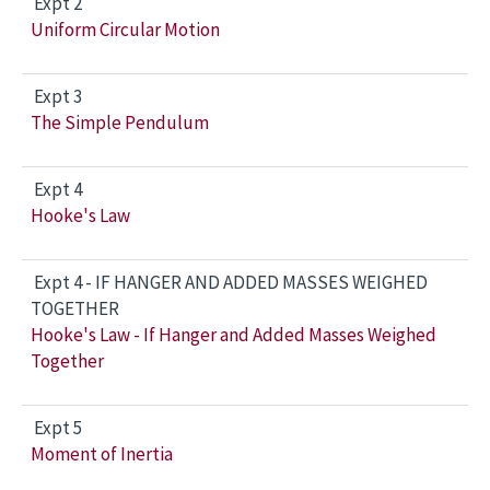
Expt 2
Uniform Circular Motion
Expt 3
The Simple Pendulum
Expt 4
Hooke's Law
Expt 4 - IF HANGER AND ADDED MASSES WEIGHED
TOGETHER
Hooke's Law - If Hanger and Added Masses Weighed
Together
Expt 5
Moment of Inertia