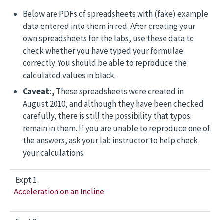
Below are PDFs of spreadsheets with (fake) example
data entered into them in red. After creating your
own spreadsheets for the labs, use these data to
check whether you have typed your formulae
correctly. You should be able to reproduce the
calculated values in black.
Caveat:,
These spreadsheets were created in
August 2010, and although they have been checked
carefully, there is still the possibility that typos
remain in them. If you are unable to reproduce one of
the answers, ask your lab instructor to help check
your calculations.
Expt 1
Acceleration on an Incline