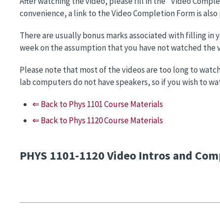
After watching the video, please fill in the "Video Compl
convenience, a link to the Video Completion Form is also
There are usually bonus marks associated with filling in
week on the assumption that you have not watched the vi
Please note that most of the videos are too long to watch
lab computers do not have speakers, so if you wish to w
⇐ Back to Phys 1101 Course Materials
⇐ Back to Phys 1120 Course Materials
PHYS 1101-1120 Video Intros and Com