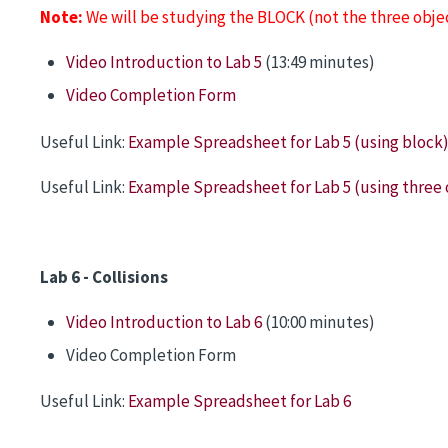
Note:
We will be studying the BLOCK (not the three obj
Video Introduction to Lab 5
(13:49 minutes)
Video Completion Form
Useful Link:
Example Spreadsheet for Lab 5 (using block
Useful Link:
Example Spreadsheet for Lab 5 (using three 
Lab 6 - Collisions
Video Introduction to Lab 6
(10:00 minutes)
Video Completion Form
Useful Link:
Example Spreadsheet for Lab 6