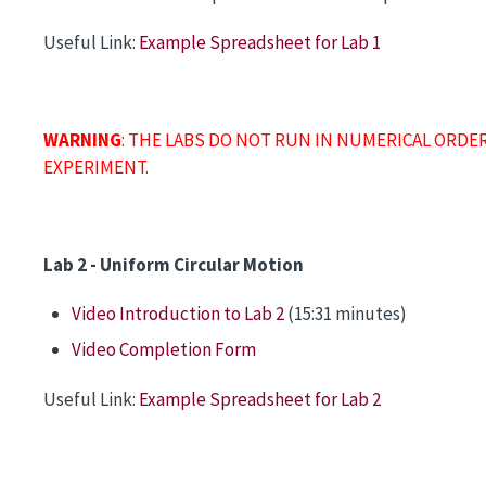
Useful Link:
Example Spreadsheet for Lab 1
WARNING
: THE LABS DO NOT RUN IN NUMERICAL ORDE
EXPERIMENT.
Lab 2 - Uniform Circular Motion
Video Introduction to Lab 2
(15:31 minutes)
Video Completion Form
Useful Link:
Example Spreadsheet for Lab 2