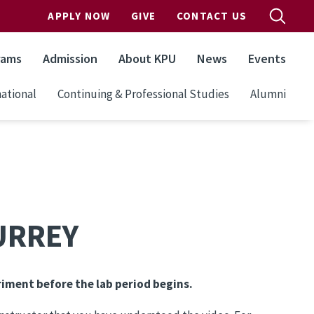
APPLY NOW
GIVE
CONTACT US
rams
Admission
About KPU
News
Events
ational
Continuing & Professional Studies
Alumni
SURREY
riment before the lab period begins.