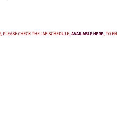
R, PLEASE CHECK THE LAB SCHEDULE,
AVAILABLE HERE
, TO E