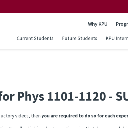
Why KPU
Prog
Current Students
Future Students
KPU Intern
 for Phys 1101-1120 - 
oductory videos, then
you are required to do so for each expe