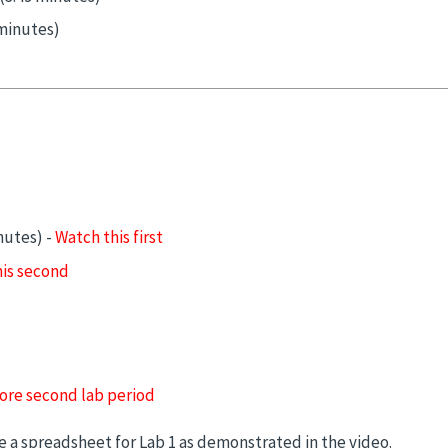
minutes)
nutes) -
Watch this first
is second
ore second lab period
a spreadsheet for Lab 1 as demonstrated in the video.