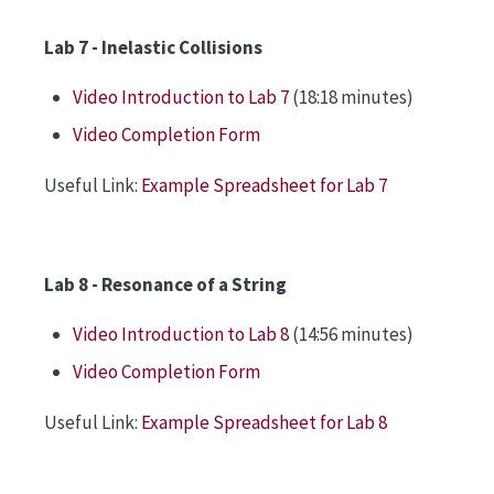
Lab 7 - Inelastic Collisions
Video Introduction to Lab 7
(18:18 minutes)
Video Completion Form
Useful Link:
Example Spreadsheet for Lab 7
Lab 8 - Resonance of a String
Video Introduction to Lab 8
(14:56 minutes)
Video Completion Form
Useful Link:
Example Spreadsheet for Lab 8