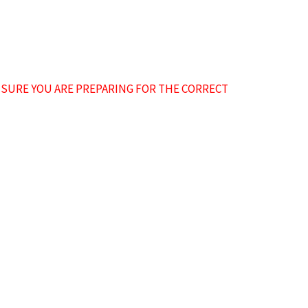
NSURE YOU ARE PREPARING FOR THE CORRECT