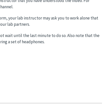
 instructor that you have understood the video. For
channel.
orm, your lab instructor may ask you to work alone that
our lab partners.
 wait until the last minute to do so. Also note that the
ring a set of headphones.