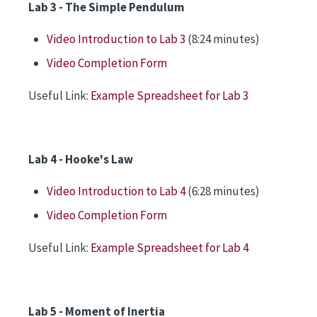
Lab 3 - The Simple Pendulum
Video Introduction to Lab 3
(8:24 minutes)
Video Completion Form
Useful Link:
Example Spreadsheet for Lab 3
Lab 4 - Hooke's Law
Video Introduction to Lab 4
(6:28 minutes)
Video Completion Form
Useful Link:
Example Spreadsheet for Lab 4
Lab 5 - Moment of Inertia