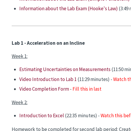
Information about the Lab Exam (Hooke's Law)
(3:49 
Lab 1 - Acceleration on an Incline
Week 1:
Estimating Uncertainties on Measurements
(11:50 mi
Video Introduction to Lab 1
(11:29 minutes) -
Watch th
Video Completion Form
-
Fill this in last
Week 2:
Introduction to Excel
(22:35 minutes) -
Watch this bef
Homework to be completed for second lab period: Create 