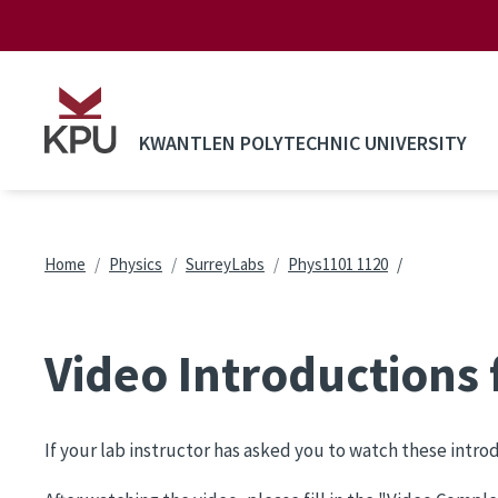
Skip to main content
KWANTLEN POLYTECHNIC UNIVERSITY
Breadcrumb
Home
Physics
SurreyLabs
Phys1101 1120
Video Introductions
If your lab instructor has asked you to watch these intr