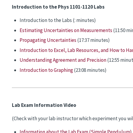
Introduction to the Phys 1101-1120 Labs
Introduction to the Labs (: minutes)
Estimating Uncertainties on Measurements
(11:50 mi
Propagating Uncertainties
(17:37 minutes)
Introduction to Excel, Lab Resources, and How to Han
Understanding Agreement and Precision
(12:55 minut
Introduction to Graphing
(23:08 minutes)
Lab Exam Information Video
(Check with your lab instructor which experiment you wil
Information about the Lab Exam (Simple Pendulum)