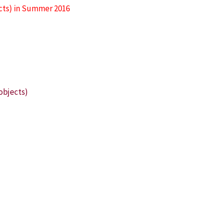
ects) in Summer 2016
)
objects)