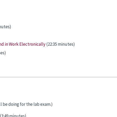
nutes)
d in Work Electronically
(22:35 minutes)
es)
l be doing for the lab exam.)
(3:49 minutes)