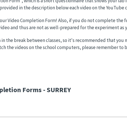
etion Form", which is a short questionnaire that shows your lab
 provided in the description below each video on the YouTube 
 your Video Completion Form! Also, if you do not complete the f
deo and thus are not as well-prepared for the experiment as y
 in the break between classes, so it's recommended that you not
atch the videos on the school computers, please remember to b
pletion Forms - SURREY