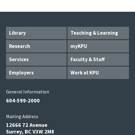
Library
Teaching & Learning
Research
myKPU
Services
Faculty & Staff
Employers
Work at KPU
General Information
604-599-2000
Mailing Address
12666 72 Avenue
Surrey, BC V3W 2M8