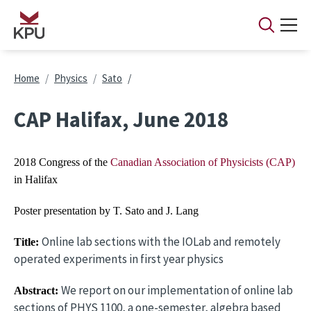
Skip to main content
Breadcrumb
Home
Physics
Sato
CAP Halifax, June 2018
2018 Congress of the
Canadian Association of Physicists (CAP)
in Halifax
Poster presentation by T. Sato and J. Lang
Online lab sections with the IOLab and remotely
Title:
operated experiments in first year physics
We report on our implementation of online lab
Abstract:
sections of PHYS 1100, a one-semester, algebra based