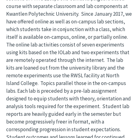
course with separate classroom and lab components at
Kwantlen Polytechnic University. Since January 2017, we
have offered online as well as on-campus lab sections,
which students take in conjunction with a class, which
itself is available on-campus, online, or partially online.
The online lab activities consist of seven experiments
using kits based on the IOLab and two experiments that
are remotely operated through the internet. The lab
kits are loaned out from the university library and the
remote experiments use the RWSL facility at North
Island College. Topics parallel those in the on-campus
labs. Each lab is preceded by a pre-lab assignment
designed to equip students with theory, orientation and
analysis tools required for the experiment. Student lab
reports are heavily guided early in the semester but
become progressively freer in format, with a
corresponding progression in student expectations.
Student outcomes and lessons learned for continued