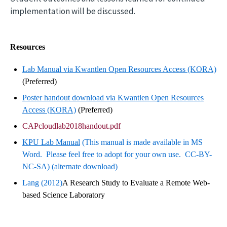
implementation will be discussed.
Resources
Lab Manual via Kwantlen Open Resources Access (KORA)
(Preferred)
Poster handout download via Kwantlen Open Resources
Access (KORA)
(Preferred)
CAPcloudlab2018handout.pdf
KPU Lab Manual
(This manual is made available in MS
Word. Please feel free to adopt for your own use. CC-BY-
NC-SA) (alternate download)
Lang (2012)
A Research Study to Evaluate a Remote Web-
based Science Laboratory