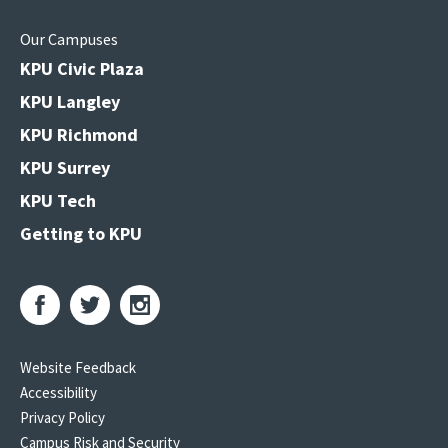
Our Campuses
KPU Civic Plaza
KPU Langley
KPU Richmond
KPU Surrey
KPU Tech
Getting to KPU
Website Feedback
Accessibility
Privacy Policy
Campus Risk and Security